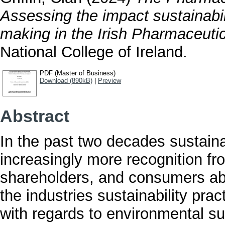
Assessing the impact sustainabi
making in the Irish Pharmaceutic
National College of Ireland.
PDF (Master of Business)
Download (890kB)
|
Preview
Abstract
In the past two decades sustaina
increasingly more recognition fr
shareholders, and consumers ab
the industries sustainability prac
with regards to environmental sus