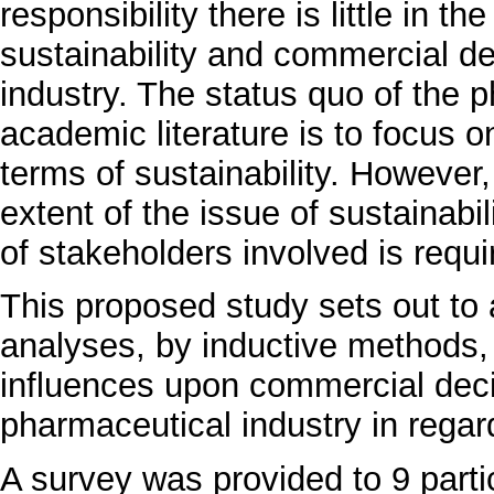
responsibility there is little in t
sustainability and commercial d
industry. The status quo of the p
academic literature is to focus 
terms of sustainability. However, 
extent of the issue of sustainabil
of stakeholders involved is requi
This proposed study sets out to 
analyses, by inductive methods,
influences upon commercial deci
pharmaceutical industry in regard
A survey was provided to 9 parti