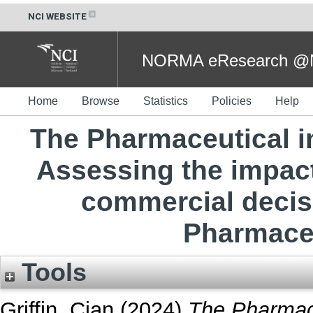
NCI WEBSITE
NORMA eResearch @NC
Home
Browse
Statistics
Policies
Help
The Pharmaceutical in
Assessing the impact
commercial decisi
Pharmaceu
Tools
Griffin, Cian
(2024)
The Pharmace