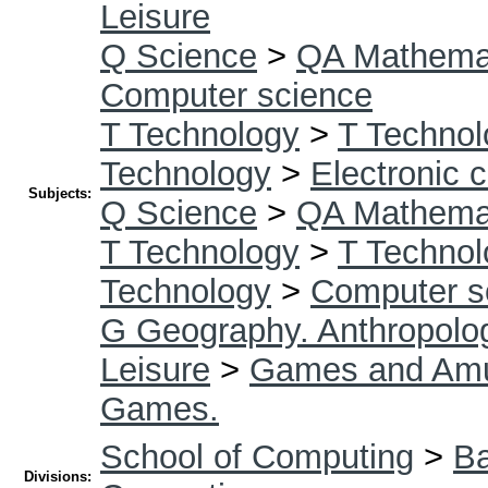
Leisure
Q Science
>
QA Mathema
Computer science
T Technology
>
T Technol
Technology
>
Electronic 
Subjects:
Q Science
>
QA Mathema
T Technology
>
T Technol
Technology
>
Computer s
G Geography. Anthropolog
Leisure
>
Games and Am
Games.
School of Computing
>
Ba
Divisions: