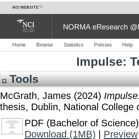
NCI WEBSITE
NORMA eResearch @NC
Home
Browse
Statistics
Policies
Help
Impulse: T
Tools
McGrath, James
(2024)
Impulse:
thesis, Dublin, National College o
PDF (Bachelor of Science)
Download (1MB)
|
Preview