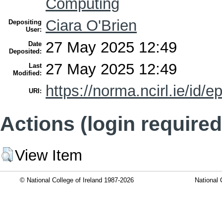
Computing
Ciara O'Brien
Depositing
User:
27 May 2025 12:49
Date
Deposited:
27 May 2025 12:49
Last
Modified:
https://norma.ncirl.ie/id/e
URI:
Actions (login required
View Item
© National College of Ireland 1987-2026
National 