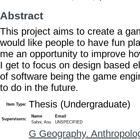
Abstract
This project aims to create a ga
would like people to have fun pl
me an opportunity to improve ho
I get to focus on design based e
of software being the game engin
to do in the future.
Thesis (Undergraduate)
Item Type:
Name
Email
Supervisors:
Sahni, Anu
UNSPECIFIED
G Geography. Anthropolog