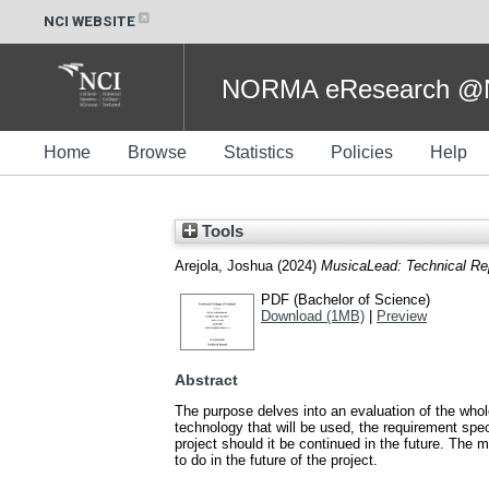
NCI WEBSITE
NORMA eResearch @NC
Home
Browse
Statistics
Policies
Help
Tools
Arejola, Joshua
(2024)
MusicaLead: Technical Re
PDF (Bachelor of Science)
Download (1MB)
|
Preview
Abstract
The purpose delves into an evaluation of the whole 
technology that will be used, the requirement sp
project should it be continued in the future. The
to do in the future of the project.