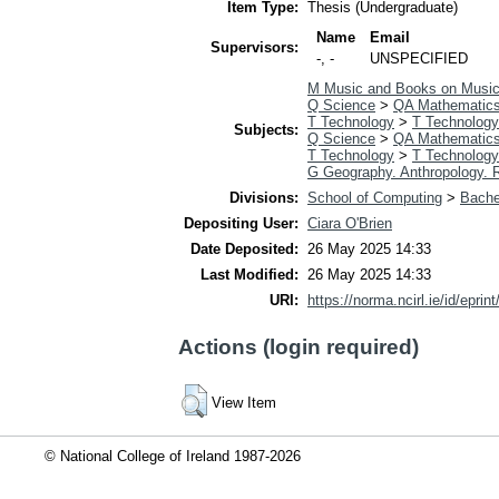
Item Type:
Thesis (Undergraduate)
Name
Email
Supervisors:
-, -
UNSPECIFIED
M Music and Books on Musi
Q Science
>
QA Mathematic
T Technology
>
T Technology
Subjects:
Q Science
>
QA Mathematic
T Technology
>
T Technology
G Geography. Anthropology. 
Divisions:
School of Computing
>
Bache
Depositing User:
Ciara O'Brien
Date Deposited:
26 May 2025 14:33
Last Modified:
26 May 2025 14:33
URI:
https://norma.ncirl.ie/id/eprin
Actions (login required)
View Item
© National College of Ireland 1987-2026