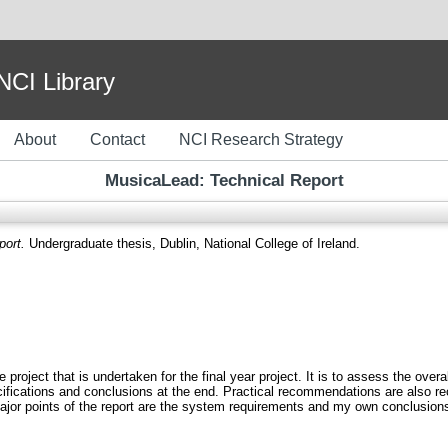
I Library
About
Contact
NCI Research Strategy
MusicaLead: Technical Report
port.
Undergraduate thesis, Dublin, National College of Ireland.
project that is undertaken for the final year project. It is to assess the overal
ecifications and conclusions at the end. Practical recommendations are also 
 major points of the report are the system requirements and my own conclusion