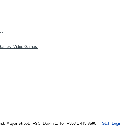
ce
Games. Video Games.
land, Mayor Street, IFSC. Dublin 1. Tel: +353 1 449 8590
Staff Login