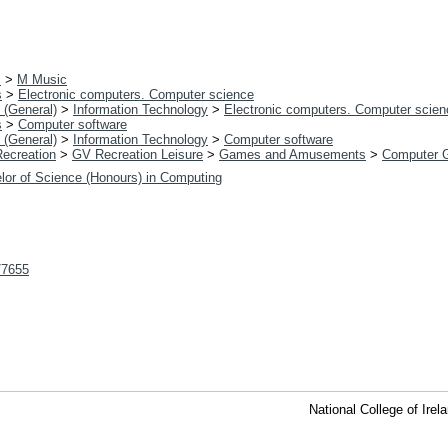
c
>
M Music
s
>
Electronic computers. Computer science
 (General)
>
Information Technology
>
Electronic computers. Computer scien
s
>
Computer software
 (General)
>
Information Technology
>
Computer software
Recreation
>
GV Recreation Leisure
>
Games and Amusements
>
Computer 
lor of Science (Honours) in Computing
t/7655
National College of Ire