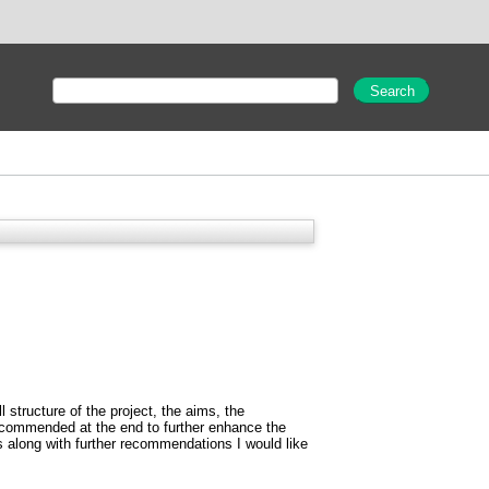
l structure of the project, the aims, the
recommended at the end to further enhance the
s along with further recommendations I would like