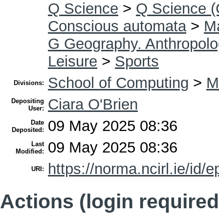
Q Science
>
Q Science (
Conscious automata
>
Ma
G Geography. Anthropolo
Leisure
>
Sports
School of Computing
>
M
Divisions:
Ciara O'Brien
Depositing
User:
09 May 2025 08:36
Date
Deposited:
09 May 2025 08:36
Last
Modified:
https://norma.ncirl.ie/id/e
URI:
Actions (login required