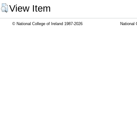
View Item
© National College of Ireland 1987-2026
National 