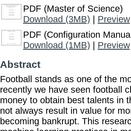
PDF (Master of Science)
Download (3MB)
|
Preview
PDF (Configuration Manua
Download (1MB)
|
Preview
Abstract
Football stands as one of the mos
recently we have seen football 
money to obtain best talents in 
not always result in value for m
becoming bankrupt. This researc