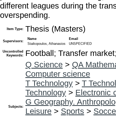
different leagues during the tra
overspending.
Thesis (Masters)
Item Type:
Name
Email
Supervisors:
Staikopoulos, Athanasios
UNSPECIFIED
Football; Transfer market
Uncontrolled
Keywords:
Q Science
>
QA Mathema
Computer science
T Technology
>
T Technol
Technology
>
Electronic
G Geography. Anthropolo
Subjects:
Leisure
>
Sports
>
Socce