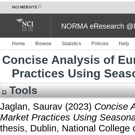
NCI WEBSITE
NORMA eResearch @NC
Home
Browse
Statistics
Policies
Help
Concise Analysis of Eu
Practices Using Seas
Tools
Jaglan, Saurav
(2023)
Concise A
Market Practices Using Seasona
thesis, Dublin, National College o