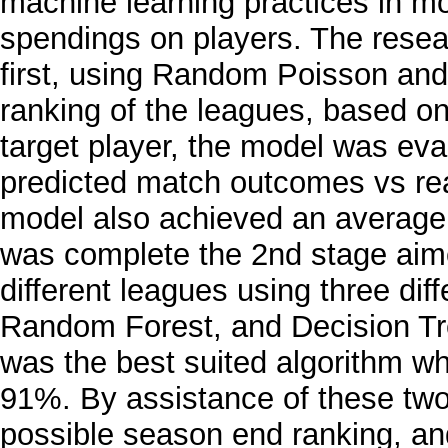
machine learning practices in mod
spendings on players. The researc
first, using Random Poisson an
ranking of the leagues, based on
target player, the model was eva
predicted match outcomes vs r
model also achieved an average
was complete the 2nd stage aimed
different leagues using three dif
Random Forest, and Decision Tre
was the best suited algorithm w
91%. By assistance of these two
possible season end ranking, and