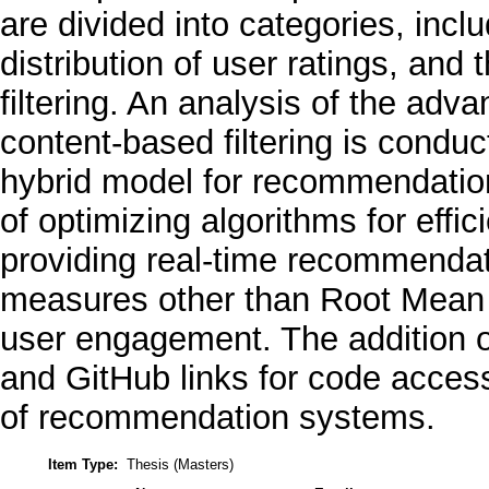
are divided into categories, incl
distribution of user ratings, an
filtering. An analysis of the adva
content-based filtering is conduc
hybrid model for recommendatio
of optimizing algorithms for effi
providing real-time recommendati
measures other than Root Mean
user engagement. The addition 
and GitHub links for code acce
of recommendation systems.
Item Type:
Thesis (Masters)