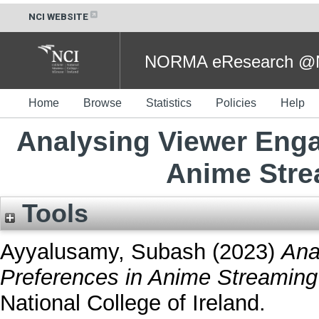
NCI WEBSITE
NORMA eResearch @NC
Home
Browse
Statistics
Policies
Help
Analysing Viewer Eng
Anime Stre
Tools
Ayyalusamy, Subash
(2023)
Ana
Preferences in Anime Streaming
National College of Ireland.