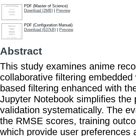
PDF (Master of Science)
Download (2MB)
|
Preview
PDF (Configuration Manual)
Download (637kB)
|
Preview
Abstract
This study examines anime rec
collaborative filtering embedded
based filtering enhanced with t
Jupyter Notebook simplifies the 
validation systematically. The e
the RMSE scores, training outco
which provide user preferences