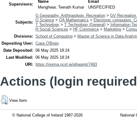
Name
Email
Supervisors:
Menghwar, Teerath Kumar
UNSPECIFIED
G Geography. Anthropology. Recreation
>
GV Recreation 
Q Science
>
QA Mathematics
>
Electronic computers. 
Subjects:
T Technology
>
T Technology (General)
>
Information Te
H Social Sciences
>
HF Commerce
>
Marketing
>
Consu
Divisions:
School of Computing
>
Master of Science in Data Analyt
Depositing User:
Ciara O'Brien
Date Deposited:
06 May 2025 18:24
Last Modified:
06 May 2025 18:24
URI:
https://norma.ncirl.ie/id/eprint/7493
Actions (login required
View Item
© National College of Ireland 1987-2026
National 