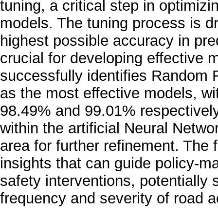
tuning, a critical step in optimi
models. The tuning process is dr
highest possible accuracy in pred
crucial for developing effective 
successfully identifies Random
as the most effective models, wi
98.49% and 99.01% respectively.
within the artificial Neural Netw
area for further refinement. The 
insights that can guide policy-m
safety interventions, potentially
frequency and severity of road a