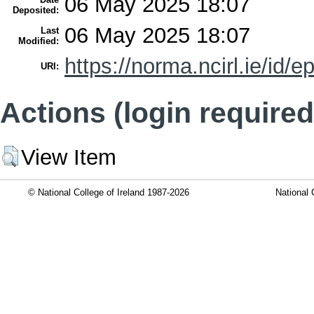
06 May 2025 18:07
Deposited:
06 May 2025 18:07
Last
Modified:
https://norma.ncirl.ie/id/e
URI:
Actions (login required
View Item
© National College of Ireland 1987-2026
National 