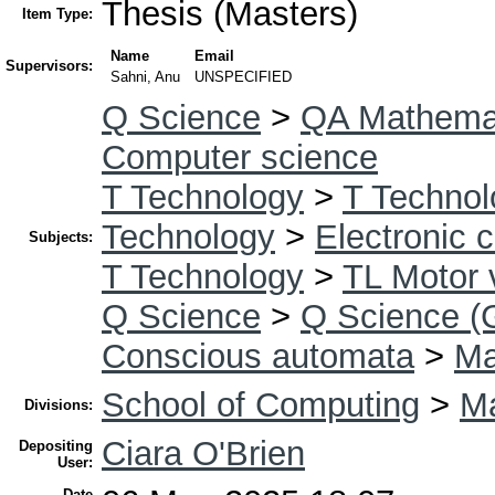
Thesis (Masters)
Item Type:
Name
Email
Supervisors:
Sahni, Anu
UNSPECIFIED
Q Science
>
QA Mathema
Computer science
T Technology
>
T Technol
Technology
>
Electronic 
Subjects:
T Technology
>
TL Motor 
Q Science
>
Q Science (
Conscious automata
>
Ma
School of Computing
>
Ma
Divisions:
Ciara O'Brien
Depositing
User:
Date