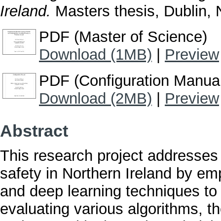
Ireland.
Masters thesis, Dublin, N
PDF (Master of Science)
Download (1MB)
|
Preview
PDF (Configuration Manua
Download (2MB)
|
Preview
Abstract
This research project addresses
safety in Northern Ireland by e
and deep learning techniques to 
evaluating various algorithms, t