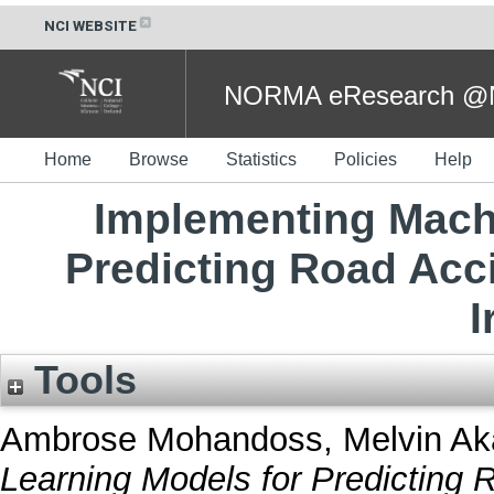
NCI WEBSITE
NORMA eResearch @NC
Home
Browse
Statistics
Policies
Help
Implementing Mach
Predicting Road Acci
I
Tools
Ambrose Mohandoss, Melvin Ak
Learning Models for Predicting 