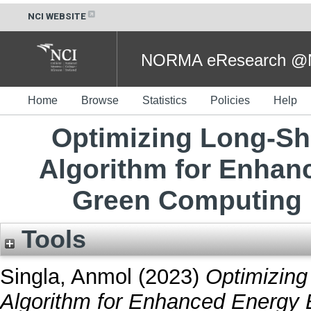
NCI WEBSITE
NORMA eResearch @NC
Home
Browse
Statistics
Policies
Help
Optimizing Long-S
Algorithm for Enhan
Green Computing 
Tools
Singla, Anmol
(2023)
Optimizin
Algorithm for Enhanced Energy 