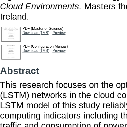
Cloud Environments.
Masters the
Ireland.
PDF (Master of Science)
Download (1MB)
|
Preview
PDF (Configuration Manual)
Download (1MB)
|
Preview
Abstract
This research focuses on the o
(LSTM) networks in the cloud c
LSTM model of this study reliably
computing indicators including t
traffic and consumption of power