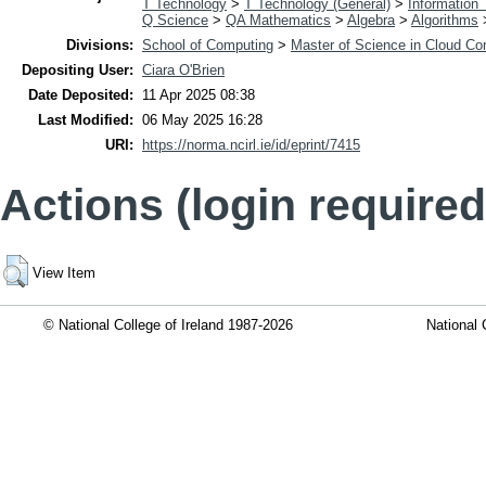
T Technology
>
T Technology (General)
>
Information
Q Science
>
QA Mathematics
>
Algebra
>
Algorithms
Divisions:
School of Computing
>
Master of Science in Cloud Co
Depositing User:
Ciara O'Brien
Date Deposited:
11 Apr 2025 08:38
Last Modified:
06 May 2025 16:28
URI:
https://norma.ncirl.ie/id/eprint/7415
Actions (login required
View Item
© National College of Ireland 1987-2026
National 