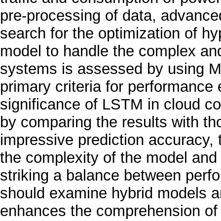
pre-processing of data, advanc
search for the optimization of hy
model to handle the complex and
systems is assessed by using M
primary criteria for performance 
significance of LSTM in cloud co
by comparing the results with tho
impressive prediction accuracy, 
the complexity of the model and 
striking a balance between perfo
should examine hybrid models an
enhances the comprehension of