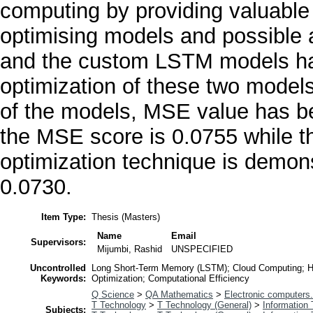
computing by providing valuable 
optimising models and possible 
and the custom LSTM models hav
optimization of these two models
of the models, MSE value has b
the MSE score is 0.0755 while 
optimization technique is demons
0.0730.
Item Type:
Thesis (Masters)
Name
Email
Supervisors:
Mijumbi, Rashid
UNSPECIFIED
Uncontrolled
Long Short-Term Memory (LSTM); Cloud Computing; Hyp
Keywords:
Optimization; Computational Efficiency
Q Science
>
QA Mathematics
>
Electronic computers
T Technology
>
T Technology (General)
>
Information
Subjects: