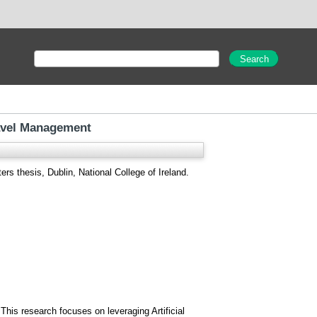
ravel Management
rs thesis, Dublin, National College of Ireland.
This research focuses on leveraging Artificial