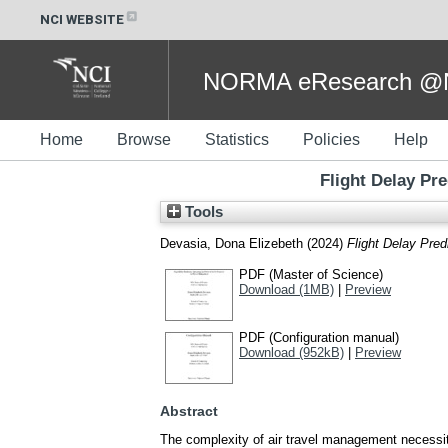
NCI WEBSITE
NORMA eResearch @NC
Home
Browse
Statistics
Policies
Help
Flight Delay Pr
Tools
Devasia, Dona Elizebeth
(2024)
Flight Delay Pred
PDF (Master of Science)
Download (1MB)
|
Preview
PDF (Configuration manual)
Download (952kB)
|
Preview
Abstract
The complexity of air travel management necessitat