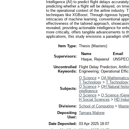
Intelligence (AI) to predict flight delays accurat
predicting whether a flight will be delayed, on tim
to the operational context of the airline industr
techniques like XGBoost. Through rigorous hyperp
intricacies of machine learning, conventional appr
effectiveness of the tailored approach, showcasing
revealed, providing actionable intelligence for e
more critically, offers tangible advancements to t
applications, this study envisions a paradigm shif
Item Type:
Thesis (Masters)
Name
Email
Supervisors:
Haque, Rejwanul
UNSPEC
Uncontrolled
Flight Delay Prediction; Arti
Keywords:
Engineering; Operational Effic
Q Science
>
QA Mathematics
T Technology
>
T Technology 
Q Science
>
QH Natural histo
Subjects:
intelligence
Q Science
>
Q Science (Gene
H Social Sciences
>
HD Indus
Divisions:
School of Computing
>
Master
Depositing
Tamara Malone
User:
Date Deposited:
03 Apr 2025 18:07