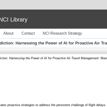
I Library
About
Contact
NCI Research Strategy
ediction: Harnessing the Power of AI for Proactive Air T
iction: Harnessing the Power of AI for Proactive Air Travel Management.
Maste
es proactive strategies to address the persistent challenge of flight delays. 