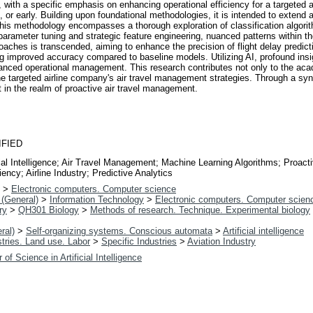
ely, with a specific emphasis on enhancing operational efficiency for a targeted
e, or early. Building upon foundational methodologies, it is intended to extend 
y. This methodology encompasses a thorough exploration of classification algo
arameter tuning and strategic feature engineering, nuanced patterns within t
oaches is transcended, aiming to enhance the precision of flight delay predic
 improved accuracy compared to baseline models. Utilizing AI, profound insight
nhanced operational management. This research contributes not only to the acad
he targeted airline company's air travel management strategies. Through a synt
t in the realm of proactive air travel management.
IFIED
ficial Intelligence; Air Travel Management; Machine Learning Algorithms; Proac
iency; Airline Industry; Predictive Analytics
>
Electronic computers. Computer science
(General)
>
Information Technology
>
Electronic computers. Computer scien
ry
>
QH301 Biology
>
Methods of research. Technique. Experimental biology
ral)
>
Self-organizing systems. Conscious automata
>
Artificial intelligence
tries. Land use. Labor
>
Specific Industries
>
Aviation Industry
 of Science in Artificial Intelligence