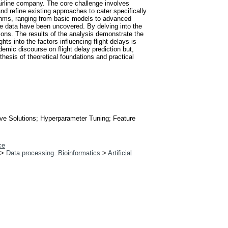
 airline company. The core challenge involves
and refine existing approaches to cater specifically
rithms, ranging from basic models to advanced
he data have been uncovered. By delving into the
tions. The results of the analysis demonstrate the
s into the factors influencing flight delays is
emic discourse on flight delay prediction but,
hesis of theoretical foundations and practical
tive Solutions; Hyperparameter Tuning; Feature
ce
>
Data processing. Bioinformatics
>
Artificial