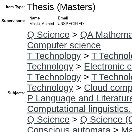
Thesis (Masters)
Item Type:
Name
Email
Supervisors:
Makki, Ahmed
UNSPECIFIED
Q Science
>
QA Mathema
Computer science
T Technology
>
T Technol
Technology
>
Electronic 
T Technology
>
T Technol
Technology
>
Cloud comp
Subjects:
P Language and Literatur
Computational linguistics
Q Science
>
Q Science (
Conscious automata
>
Ma