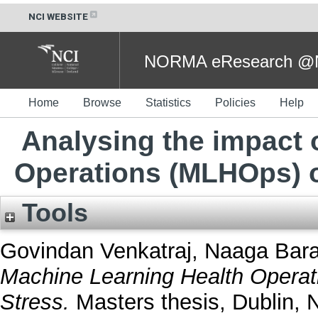
NCI WEBSITE
NORMA eResearch @NC
Home
Browse
Statistics
Policies
Help
Analysing the impact 
Operations (MLHOps) o
Tools
Govindan Venkatraj, Naaga Bara
Machine Learning Health Opera
Stress.
Masters thesis, Dublin, N