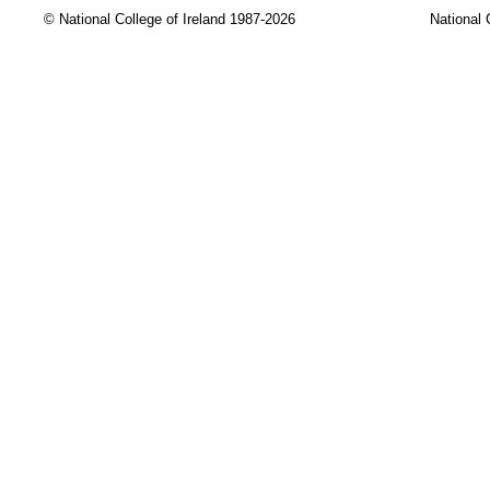
© National College of Ireland 1987-2026
National 