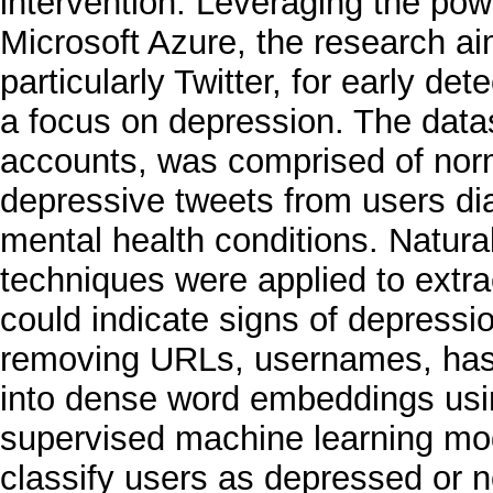
intervention. Leveraging the pow
Microsoft Azure, the research aim
particularly Twitter, for early de
a focus on depression. The datas
accounts, was comprised of norm
depressive tweets from users di
mental health conditions. Natur
techniques were applied to extrac
could indicate signs of depress
removing URLs, usernames, hash
into dense word embeddings usi
supervised machine learning mod
classify users as depressed or 