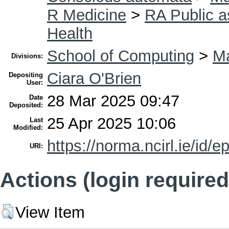
R Medicine
>
RA Public a
Health
School of Computing
>
Ma
Divisions:
Ciara O'Brien
Depositing
User:
28 Mar 2025 09:47
Date
Deposited:
25 Apr 2025 10:06
Last
Modified:
https://norma.ncirl.ie/id/e
URI:
Actions (login required
View Item