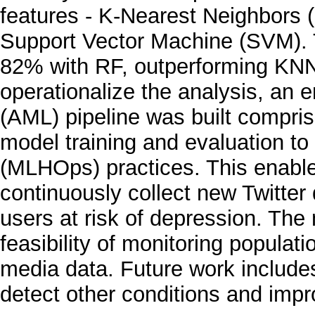
features - K-Nearest Neighbors
Support Vector Machine (SVM). 
82% with RF, outperforming KN
operationalize the analysis, an
(AML) pipeline was built compris
model training and evaluation to
(MLHOps) practices. This enabl
continuously collect new Twitter 
users at risk of depression. Th
feasibility of monitoring populat
media data. Future work includ
detect other conditions and impro