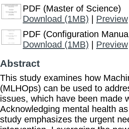
PDF (Master of Science)
Download (1MB)
|
Preview
PDF (Configuration Manua
Download (1MB)
|
Preview
Abstract
This study examines how Machin
(MLHOps) can be used to addres
issues, which have been made 
Acknowledging mental health as i
study emphasizes the urgent need