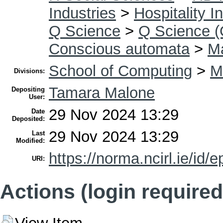
Industries
>
Hospitality I
Q Science
>
Q Science (
Conscious automata
>
Ma
School of Computing
>
M
Divisions:
Tamara Malone
Depositing
User:
29 Nov 2024 13:29
Date
Deposited:
29 Nov 2024 13:29
Last
Modified:
https://norma.ncirl.ie/id/e
URI:
Actions (login required