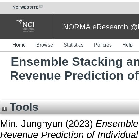
NCI WEBSITE
NORMA eResearch @NC
Home
Browse
Statistics
Policies
Help
Ensemble Stacking an
Revenue Prediction of
Tools
Min, Junghyun
(2023)
Ensemble 
Revenue Prediction of Individual 