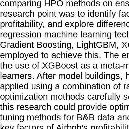
comparing HPO methods on ense
research point was to identify fa
profitability, and explore differe
regression machine learning tech
Gradient Boosting, LightGBM, 
employed to achieve this. The e
the use of XGBoost as a meta-m
learners. After model buildings
applied using a combination of
optimization methods carefully se
this research could provide op
tuning methods for B&B data and 
key factors of Airbnb’s profitabil