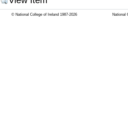
View Item
© National College of Ireland 1987-2026
National 