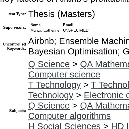
Thesis (Masters)
Item Type:
Name
Email
Supervisors:
Mulwa, Catherine
UNSPECIFIED
Airbnb; Ensemble Machin
Uncontrolled
Keywords:
Bayesian Optimisation; G
Q Science
>
QA Mathema
Computer science
T Technology
>
T Technol
Technology
>
Electronic
Q Science
>
QA Mathema
Subjects:
Computer algorithms
H Social Sciences
>
HD I