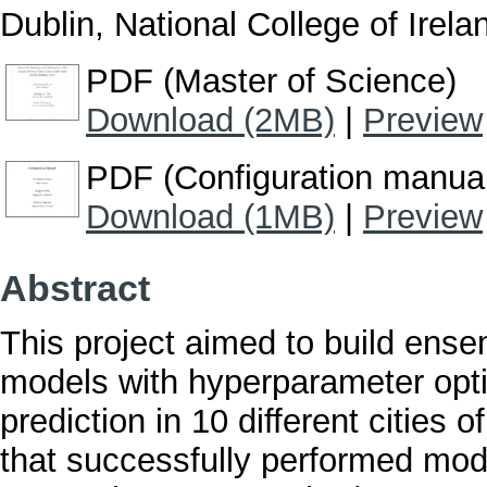
Dublin, National College of Irela
PDF (Master of Science)
Download (2MB)
|
Preview
PDF (Configuration manua
Download (1MB)
|
Preview
Abstract
This project aimed to build ens
models with hyperparameter optim
prediction in 10 different cities 
that successfully performed mode