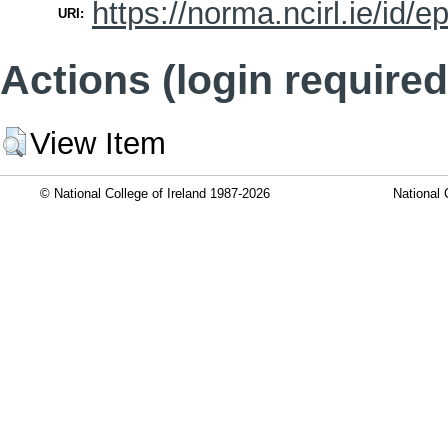
https://norma.ncirl.ie/id/e
URI:
Actions (login required
View Item
© National College of Ireland 1987-2026
National 