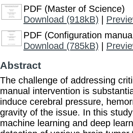
PDF (Master of Science)
Download (918kB)
|
Previ
PDF (Configuration manua
Download (785kB)
|
Previ
Abstract
The challenge of addressing crit
manual intervention is substantial
induce cerebral pressure, hemor
gravity of the issue. In this st
machine learning and deep learn