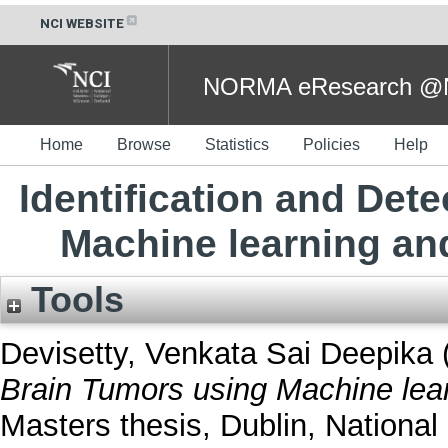
NCI WEBSITE
NORMA eResearch @NC
Home
Browse
Statistics
Policies
Help
Identification and Det
Machine learning a
Tools
Devisetty, Venkata Sai Deepika
Brain Tumors using Machine lea
Masters thesis, Dublin, National 