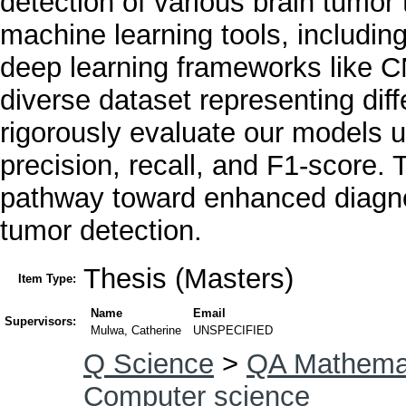
detection of various brain tum
machine learning tools, includi
deep learning frameworks like 
diverse dataset representing dif
rigorously evaluate our models 
precision, recall, and F1-score. 
pathway toward enhanced diagnos
tumor detection.
Thesis (Masters)
Item Type:
Name
Email
Supervisors:
Mulwa, Catherine
UNSPECIFIED
Q Science
>
QA Mathema
Computer science