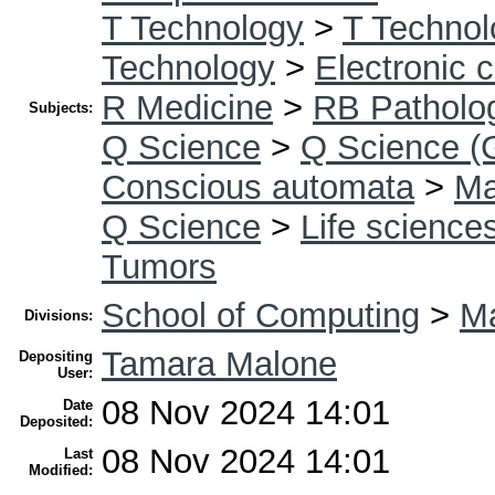
T Technology
>
T Technol
Technology
>
Electronic 
R Medicine
>
RB Patholo
Subjects:
Q Science
>
Q Science (
Conscious automata
>
Ma
Q Science
>
Life science
Tumors
School of Computing
>
Ma
Divisions:
Tamara Malone
Depositing
User:
08 Nov 2024 14:01
Date
Deposited:
08 Nov 2024 14:01
Last
Modified: