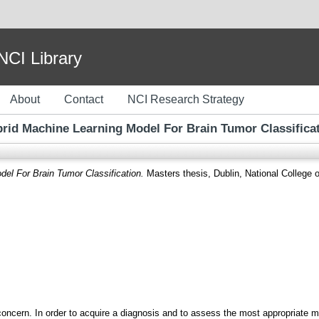
I Library
About
Contact
NCI Research Strategy
rid Machine Learning Model For Brain Tumor Classifica
el For Brain Tumor Classification.
Masters thesis, Dublin, National College o
 concern. In order to acquire a diagnosis and to assess the most appropriate m