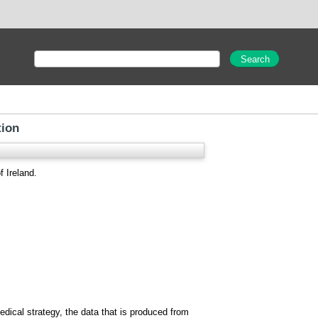
tion
f Ireland.
edical strategy, the data that is produced from