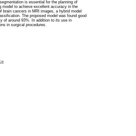
 segmentation is essential for the planning of
ng model to achieve excellent accuracy in the
n of brain cancers in MRI images, a hybrid model
lassification. The proposed model was found good
 of around 93%. In addition to its use in
ons in surgical procedures.
ce