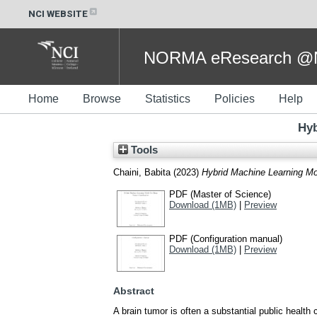
NCI WEBSITE
NORMA eResearch @NC
Home
Browse
Statistics
Policies
Help
Hyb
Tools
Chaini, Babita
(2023)
Hybrid Machine Learning Mod
PDF (Master of Science)
Download (1MB)
|
Preview
PDF (Configuration manual)
Download (1MB)
|
Preview
Abstract
A brain tumor is often a substantial public health