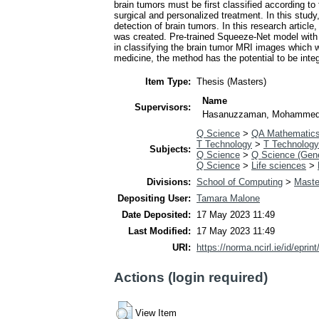
brain tumors must be first classified according to
surgical and personalized treatment. In this stud
detection of brain tumors. In this research articl
was created. Pre-trained Squeeze-Net model with
in classifying the brain tumor MRI images which w
medicine, the method has the potential to be inte
Item Type:
Thesis (Masters)
Name
Supervisors:
Hasanuzzaman, Mohamme
Q Science
>
QA Mathematic
T Technology
>
T Technology
Subjects:
Q Science
>
Q Science (Gene
Q Science
>
Life sciences
>
Divisions:
School of Computing
>
Maste
Depositing User:
Tamara Malone
Date Deposited:
17 May 2023 11:49
Last Modified:
17 May 2023 11:49
URI:
https://norma.ncirl.ie/id/eprin
Actions (login required)
View Item