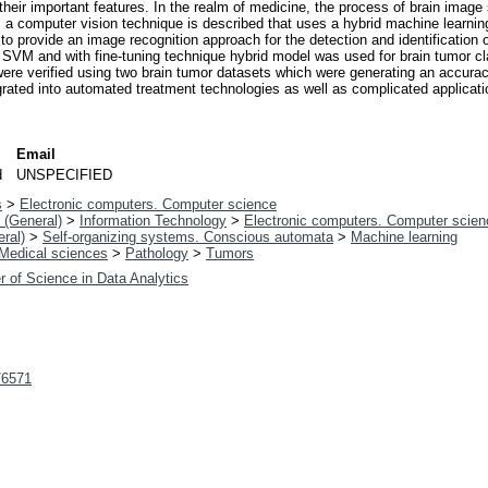
 their important features. In the realm of medicine, the process of brain image
y, a computer vision technique is described that uses a hybrid machine learni
e, to provide an image recognition approach for the detection and identificatio
 SVM and with fine-tuning technique hybrid model was used for brain tumor c
ere verified using two brain tumor datasets which were generating an accuracy
grated into automated treatment technologies as well as complicated applicati
Email
d
UNSPECIFIED
s
>
Electronic computers. Computer science
 (General)
>
Information Technology
>
Electronic computers. Computer scien
ral)
>
Self-organizing systems. Conscious automata
>
Machine learning
Medical sciences
>
Pathology
>
Tumors
r of Science in Data Analytics
t/6571