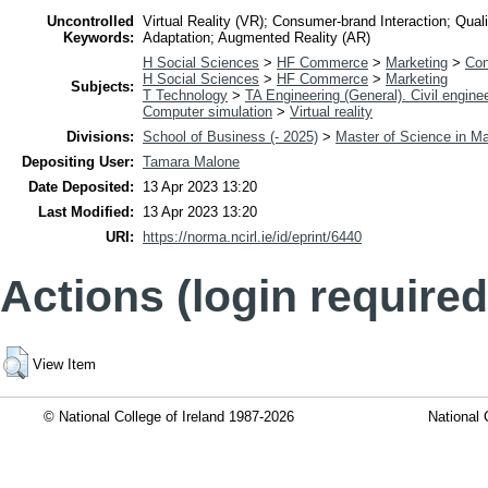
Uncontrolled
Virtual Reality (VR); Consumer-brand Interaction; Qua
Keywords:
Adaptation; Augmented Reality (AR)
H Social Sciences
>
HF Commerce
>
Marketing
>
Con
H Social Sciences
>
HF Commerce
>
Marketing
Subjects:
T Technology
>
TA Engineering (General). Civil engine
Computer simulation
>
Virtual reality
Divisions:
School of Business (- 2025)
>
Master of Science in Ma
Depositing User:
Tamara Malone
Date Deposited:
13 Apr 2023 13:20
Last Modified:
13 Apr 2023 13:20
URI:
https://norma.ncirl.ie/id/eprint/6440
Actions (login required
View Item
© National College of Ireland 1987-2026
National 