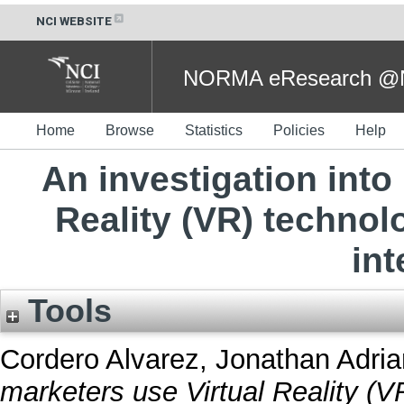
NCI WEBSITE
NORMA eResearch @NC
Home
Browse
Statistics
Policies
Help
An investigation into
Reality (VR) techno
int
Tools
Cordero Alvarez, Jonathan Adria
marketers use Virtual Reality (