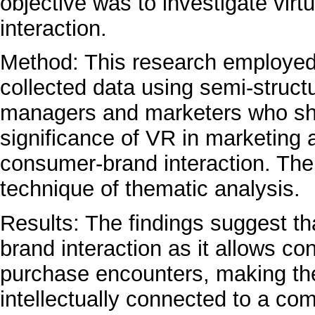
objective was to investigate vir
interaction.
Method: This research employed 
collected data using semi-struct
managers and marketers who sha
significance of VR in marketing ac
consumer-brand interaction. The
technique of thematic analysis.
Results: The findings suggest tha
brand interaction as it allows c
purchase encounters, making th
intellectually connected to a co