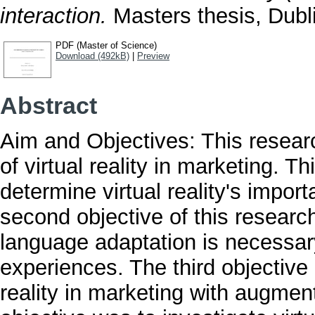
interaction.
Masters thesis, Dubli
PDF (Master of Science)
Download (492kB)
|
Preview
Abstract
Aim and Objectives: This resear
of virtual reality in marketing. Th
determine virtual reality's impor
second objective of this resear
language adaptation is necessary
experiences. The third objective 
reality in marketing with augmente