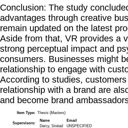
Conclusion: The study concluded
advantages through creative busi
remain updated on the latest pro
Aside from that, VR provides a 
strong perceptual impact and ps
consumers. Businesses might be 
relationship to engage with cust
According to studies, customers
relationship with a brand are al
and become brand ambassadors f
Item Type:
Thesis (Masters)
Name
Email
Supervisors:
Darcy, Sinéad
UNSPECIFIED