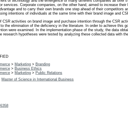
ment of technology and the emergence of many different companies all over th
 or services. Corporate companies, on the other hand, aimed to increase the
advantage and to carry their own brands one step ahead of their competitors an
ing intentions of individuals at the same time with their brand image and CSR
t of CSR activities on brand image and purchase intention through the CSR acti
o the elimination of the deficiency in the literature. In order to achieve this g
tion were examined. In the implementation phase of the study, the data obtai
he research hypotheses were tested by analyzing these collected data with th
FIED
merce
>
Marketing
>
Branding
merce
>
Business Ethics
merce
>
Marketing
>
Public Relations
>
Master of Science in International Business
t/6358