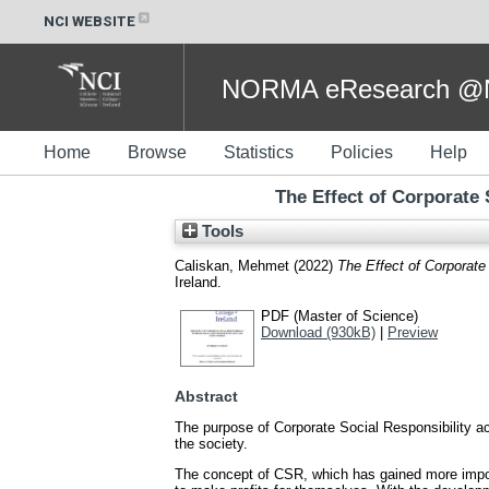
NCI WEBSITE
NORMA eResearch @NC
Home
Browse
Statistics
Policies
Help
The Effect of Corporate
Tools
Caliskan, Mehmet
(2022)
The Effect of Corporate
Ireland.
PDF (Master of Science)
Download (930kB)
|
Preview
Abstract
The purpose of Corporate Social Responsibility act
the society.
The concept of CSR, which has gained more import