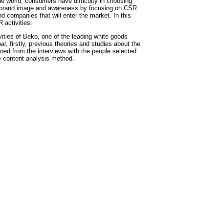
e world, consumers have difficulty in choosing
ir brand image and awareness by focusing on CSR
d companies that will enter the market. In this
 activities.
vities of Beko, one of the leading white goods
oal, firstly, previous theories and studies about the
ned from the interviews with the people selected
e content analysis method.