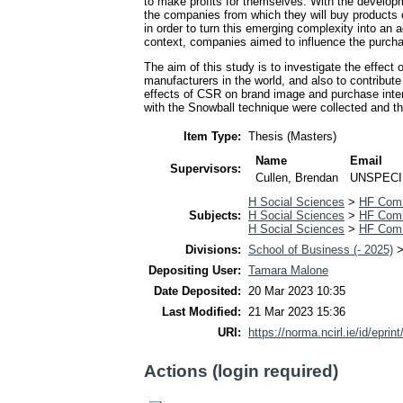
to make profits for themselves. With the develop
the companies from which they will buy products
in order to turn this emerging complexity into an 
context, companies aimed to influence the purchas
The aim of this study is to investigate the effec
manufacturers in the world, and also to contribute t
effects of CSR on brand image and purchase inten
with the Snowball technique were collected and t
Item Type:
Thesis (Masters)
Name
Email
Supervisors:
Cullen, Brendan
UNSPECI
H Social Sciences
>
HF Com
Subjects:
H Social Sciences
>
HF Com
H Social Sciences
>
HF Com
Divisions:
School of Business (- 2025)
Depositing User:
Tamara Malone
Date Deposited:
20 Mar 2023 10:35
Last Modified:
21 Mar 2023 15:36
URI:
https://norma.ncirl.ie/id/eprin
Actions (login required)