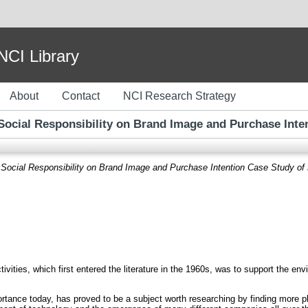
I Library
About
Contact
NCI Research Strategy
 Social Responsibility on Brand Image and Purchase Inte
 Social Responsibility on Brand Image and Purchase Intention Case Study of
ivities, which first entered the literature in the 1960s, was to support the e
ance today, has proved to be a subject worth researching by finding more pla