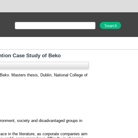
ntion Case Study of Beko
 Beko.
Masters thesis, Dublin, National College of
nvironment, society and disadvantaged groups in
ce in the literature, as corporate companies aim