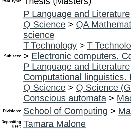
Thesis (Masters)
Item Type:
P Language and Literature
Q Science
>
QA Mathemat
science
T Technology
>
T Technolo
>
Electronic computers. C
Subjects:
P Language and Literature
Computational linguistics.
Q Science
>
Q Science (G
Conscious automata
>
Mac
School of Computing
>
Mas
Divisions:
Tamara Malone
Depositing
User: