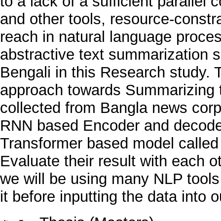
to a lack of a sufficient parallel
and other tools, resource-constr
reach in natural language proce
abstractive text summarization 
Bengali in this Research study.
approach towards Summarizing t
collected from Bangla news cor
RNN based Encoder and decoder
Transformer based model called m
Evaluate their result with each 
we will be using many NLP tools 
it before inputting the data into 