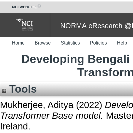
NCI WEBSITE
NORMA eResearch @NC
Home
Browse
Statistics
Policies
Help
Developing Bengali
Transfor
Tools
Mukherjee, Aditya
(2022)
Develo
Transformer Base model.
Masters
Ireland.