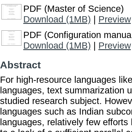
PDF (Master of Science)
Download (1MB)
|
Preview
PDF (Configuration manua
Download (1MB)
|
Preview
Abstract
For high-resource languages lik
languages, text summarization u
studied research subject. Howeve
languages such as Indian subcon
languages, relatively few effort