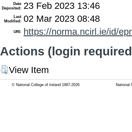
23 Feb 2023 13:46
Date
Deposited:
02 Mar 2023 08:48
Last
Modified:
https://norma.ncirl.ie/id/ep
URI:
Actions (login required
View Item
© National College of Ireland 1987-2026
National 