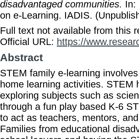
disadvantaged communities.
In:
on e-Learning. IADIS. (Unpublis
Full text not available from this r
Official URL:
https://www.resear
Abstract
STEM family e-learning involve
home learning activities. STEM h
exploring subjects such as scie
through a fun play based K-6 ST
to act as teachers, mentors, an
Families from educational disadv