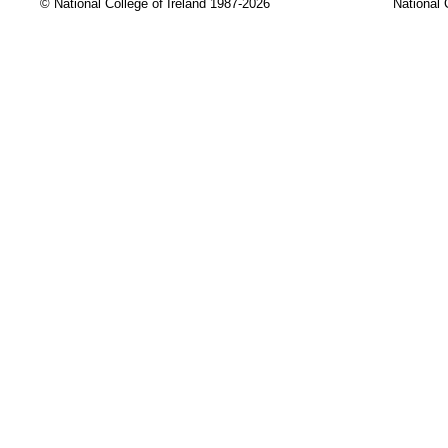
© National College of Ireland 1987-2026
National 