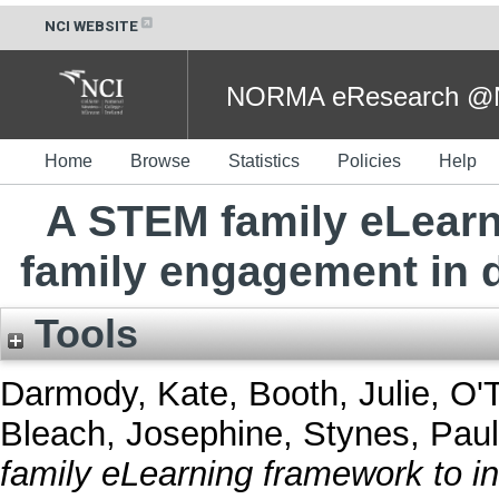
NCI WEBSITE
NORMA eResearch @NC
Home
Browse
Statistics
Policies
Help
A STEM family eLearn
family engagement in
Tools
Darmody, Kate
,
Booth, Julie
,
O'T
Bleach, Josephine
,
Stynes, Paul
family eLearning framework to i