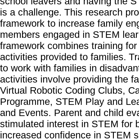
school leavers and having the ST
is a challenge. This research p
framework to increase family en
members engaged in STEM learni
framework combines training for
activities provided to families. 
to work with families in disadv
activities involve providing th
Virtual Robotic Coding Clubs, C
Programme, STEM Play and Le
and Events. Parent and child eval
stimulated interest in STEM for 
increased confidence in STEM su