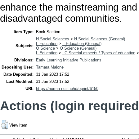
enhance the mainstreaming and 
disadvantaged communities.
Item Type:
Book Section
H Social Sciences
>
H Social Sciences (General)
L Education
>
L Education (General)
Subjects:
Q Science
>
Q Science (General)
L Education
>
LC Special aspects / Types of education
Divisions:
Early Learning Initiative Publications
Depositing User:
Tamara Malone
Date Deposited:
31 Jan 2023 17:52
Last Modified:
31 Jan 2023 17:52
URI:
https://norma.ncirl.ie/id/eprint/6150
Actions (login required
View Item