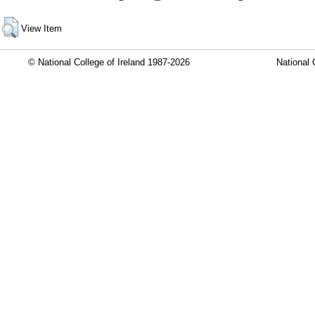
View Item
© National College of Ireland 1987-2026
National 