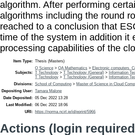
algorithm. After performing certa
algorithms including the round 
reached to a conclusion that E
time of the system in addition it
processing capabilities of the c
Item Type:
Thesis (Masters)
Q Science
>
QA Mathematics
>
Electronic computers. 
Subjects:
T Technology
>
T Technology (General)
>
Information Te
T Technology
>
T Technology (General)
>
Information Te
Divisions:
School of Computing
>
Master of Science in Cloud Comp
Depositing User:
Tamara Malone
Date Deposited:
05 Dec 2022 13:28
Last Modified:
06 Dec 2022 18:06
URI:
https://norma.ncirl.ie/id/eprint/5966
Actions (login required