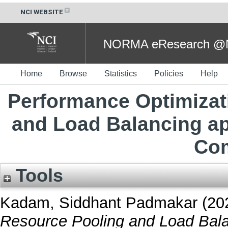
NCI WEBSITE
NORMA eResearch @NC
Home
Browse
Statistics
Policies
Help
Performance Optimizat
and Load Balancing a
Com
Tools
Kadam, Siddhant Padmakar
(20
Resource Pooling and Load Bal