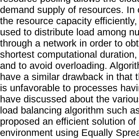
demand supply of resources. In 
the resource capacity efficiently, 
used to distribute load among nu
through a network in order to ob
shortest computational duration,
and to avoid overloading. Algo
have a similar drawback in that 
is unfavorable to processes havi
have discussed about the various
load balancing algorithm such a
proposed an efficient solution o
environment using Equally Spre