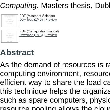
Computing.
Masters thesis, Dubli
PDF (Master of Science)
Download (1MB)
|
Preview
PDF (Configuration manual)
Download (1MB)
|
Preview
Abstract
As the demand of resources is ra
computing environment, resource
efficient way to share the load 
this technique helps the organiz
such as spare computers, physic
resource pooling allows the cloud