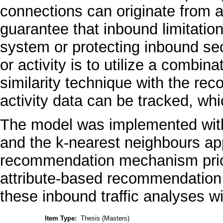
connections can originate from a
guarantee that inbound limitatio
system or protecting inbound se
or activity is to utilize a combina
similarity technique with the r
activity data can be tracked, whi
The model was implemented with
and the k-nearest neighbours ap
recommendation mechanism priori
attribute-based recommendation 
these inbound traffic analyses w
Item Type:
Thesis (Masters)