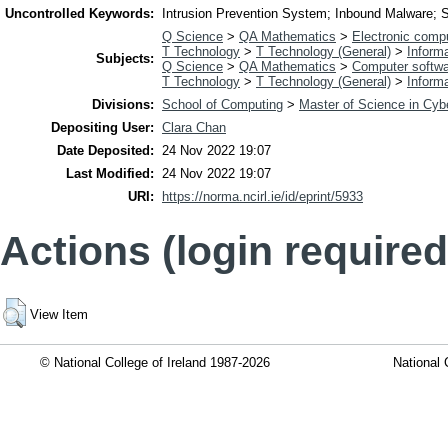
Uncontrolled Keywords:
Intrusion Prevention System; Inbound Malware; S
Q Science
>
QA Mathematics
>
Electronic comp
T Technology
>
T Technology (General)
>
Inform
Subjects:
Q Science
>
QA Mathematics
>
Computer softw
T Technology
>
T Technology (General)
>
Inform
Divisions:
School of Computing
>
Master of Science in Cyb
Depositing User:
Clara Chan
Date Deposited:
24 Nov 2022 19:07
Last Modified:
24 Nov 2022 19:07
URI:
https://norma.ncirl.ie/id/eprint/5933
Actions (login required
View Item
© National College of Ireland 1987-2026
National 