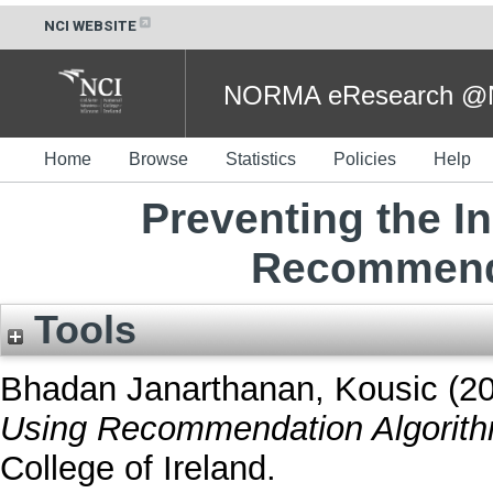
NCI WEBSITE
NORMA eResearch @NC
Home
Browse
Statistics
Policies
Help
Preventing the 
Recommenda
Tools
Bhadan Janarthanan, Kousic
(2
Using Recommendation Algorith
College of Ireland.