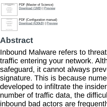
PDF (Master of Science)
Download (1MB)
|
Preview
PDF (Configuration manual)
Download (630kB)
|
Preview
Abstract
Inbound Malware refers to threat
traffic entering your network. Al
safeguard, it cannot always prev
signature. This is because numer
developed to infiltrate the insid
number of traffic data, the diffi
inbound bad actors are frequentl