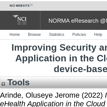
NCI WEBSITE
NORMA eResearch @NC
Home
Browse
Statistics
Policies
Help
Improving Security a
Application in the 
device-base
Tools
Arinde, Oluseye Jerome
(2022)
eHealth Application in the Clou