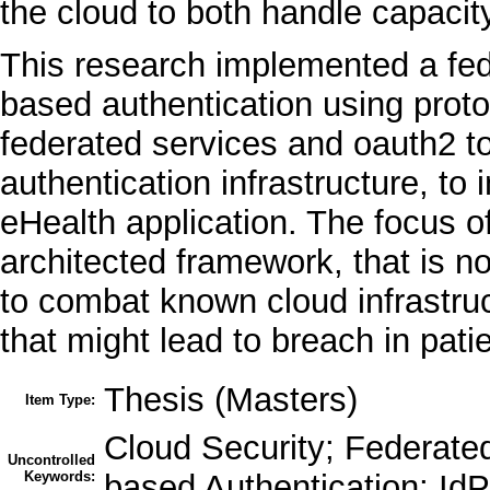
the cloud to both handle capacit
This research implemented a fed
based authentication using proto
federated services and oauth2 t
authentication infrastructure, to
eHealth application. The focus of 
architected framework, that is no
to combat known cloud infrastruct
that might lead to breach in pati
Thesis (Masters)
Item Type:
Cloud Security; Federated
Uncontrolled
Keywords:
based Authentication; IdP