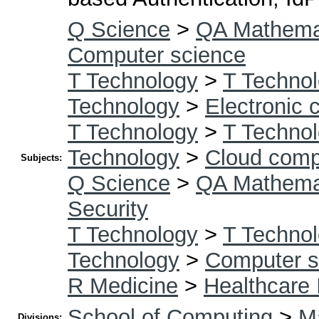
Q Science
>
QA Mathema
Computer science
T Technology
>
T Technol
Technology
>
Electronic
T Technology
>
T Technol
Technology
>
Cloud comp
Subjects:
Q Science
>
QA Mathema
Security
T Technology
>
T Technol
Technology
>
Computer s
R Medicine
>
Healthcare 
School of Computing
>
Ma
Divisions: