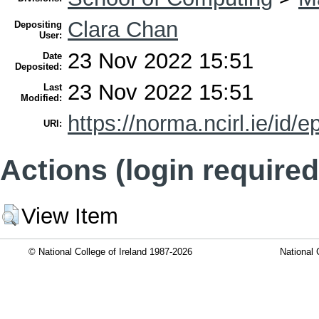
Clara Chan
Depositing
User:
23 Nov 2022 15:51
Date
Deposited:
23 Nov 2022 15:51
Last
Modified:
https://norma.ncirl.ie/id/e
URI:
Actions (login required
View Item
© National College of Ireland 1987-2026
National 