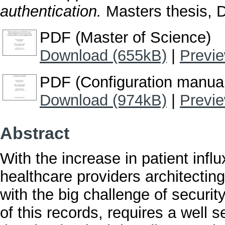
authentication.
Masters thesis, Du
PDF (Master of Science)
Download (655kB)
|
Previ
PDF (Configuration manua
Download (974kB)
|
Previ
Abstract
With the increase in patient inf
healthcare providers architecting
with the big challenge of securit
of this records, requires a well 