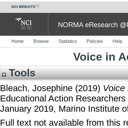
NCI WEBSITE
NORMA eResearch @NC
Home
Browse
Statistics
Policies
Help
Voice in 
Tools
Bleach, Josephine
(2019)
Voice 
Educational Action Researchers
January 2019, Marino Institute of
Full text not available from this r