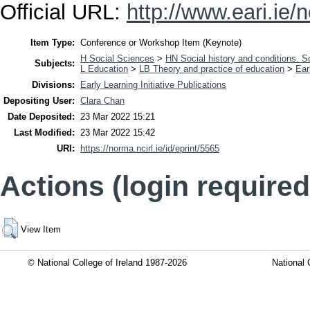
Official URL:
http://www.eari.ie/n
Item Type:
Conference or Workshop Item (Keynote)
H Social Sciences
>
HN Social history and conditions. S
Subjects:
L Education
>
LB Theory and practice of education
>
Ear
Divisions:
Early Learning Initiative Publications
Depositing User:
Clara Chan
Date Deposited:
23 Mar 2022 15:21
Last Modified:
23 Mar 2022 15:42
URI:
https://norma.ncirl.ie/id/eprint/5565
Actions (login required
View Item
© National College of Ireland 1987-2026
National 