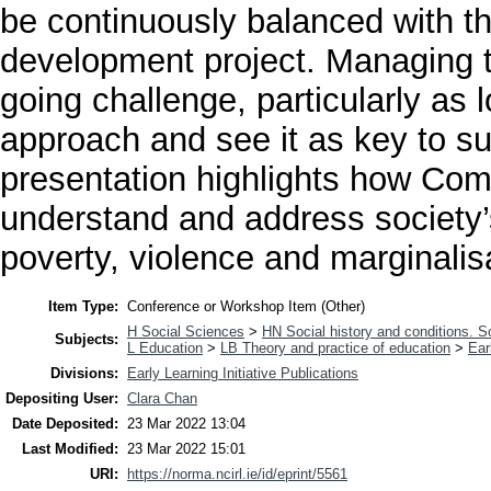
be continuously balanced with t
development project. Managing th
going challenge, particularly as
approach and see it as key to s
presentation highlights how Co
understand and address society’s
poverty, violence and marginalis
Item Type:
Conference or Workshop Item (Other)
H Social Sciences
>
HN Social history and conditions. S
Subjects:
L Education
>
LB Theory and practice of education
>
Ear
Divisions:
Early Learning Initiative Publications
Depositing User:
Clara Chan
Date Deposited:
23 Mar 2022 13:04
Last Modified:
23 Mar 2022 15:01
URI:
https://norma.ncirl.ie/id/eprint/5561