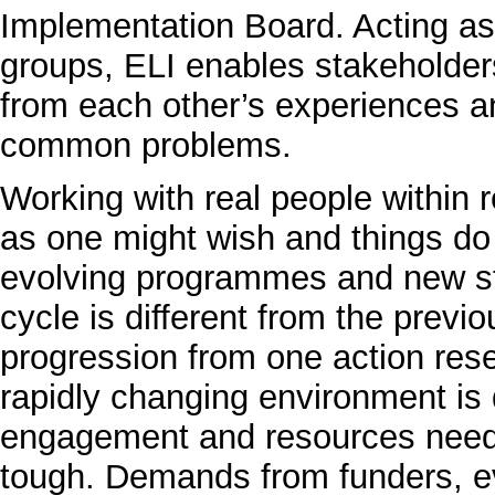
Implementation Board. Acting as t
groups, ELI enables stakeholders 
from each other’s experiences an
common problems.
Working with real people within 
as one might wish and things do
evolving programmes and new st
cycle is different from the previ
progression from one action rese
rapidly changing environment is di
engagement and resources neede
tough. Demands from funders, e