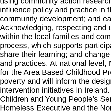
using community action research
influence policy and practice in
community development; and earl
Acknowledging, respecting and ut
within the local families and comm
process, which supports participa
share their learning; and change t
and practices. At national level,
for the Area Based Childhood P
poverty and will inform the desig
intervention initiatives in Ireland
Children and Young People’s Se
Homeless Executive and the Nor