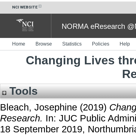
NCI WEBSITE
NORMA eResearch @NC
Home
Browse
Statistics
Policies
Help
Changing Lives th
Re
Tools
Bleach, Josephine
(2019)
Chang
Research.
In: JUC Public Admini
18 September 2019, Northumbria