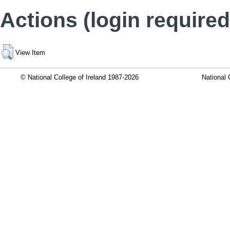
Actions (login required
View Item
© National College of Ireland 1987-2026
National 