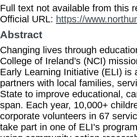
Full text not available from this r
Official URL:
https://www.northu
Abstract
Changing lives through education
College of Ireland’s (NCI) missi
Early Learning Initiative (ELI) i
partners with local families, ser
State to improve educational, ca
span. Each year, 10,000+ childre
corporate volunteers in 67 servi
take part in one of ELI's progra