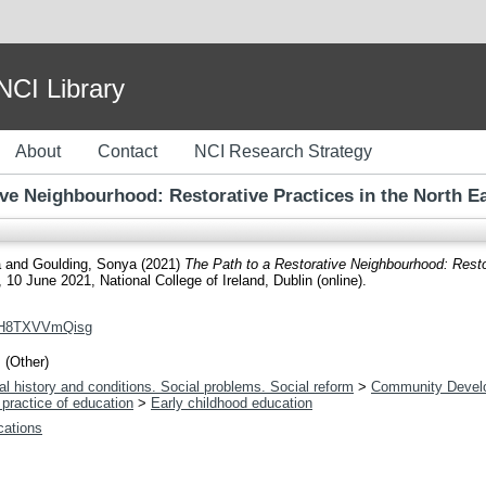
I Library
About
Contact
NCI Research Strategy
ive Neighbourhood: Restorative Practices in the North Ea
a
and
Goulding, Sonya
(2021)
The Path to a Restorative Neighbourhood: Restor
10 June 2021, National College of Ireland, Dublin (online).
v=H8TXVVmQisg
 (Other)
l history and conditions. Social problems. Social reform
>
Community Devel
practice of education
>
Early childhood education
ications