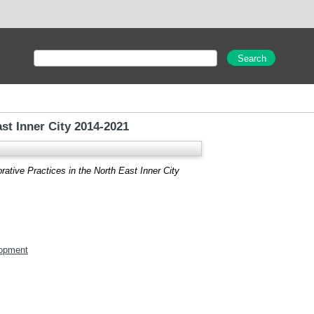
st Inner City 2014-2021
ative Practices in the North East Inner City
opment