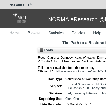
NCI WEBSITE
NORMA eResearch @NC
Home
Browse
Statistics
Policies
Help
The Path to a Restorat
Tools
Flood, Catriona
,
Darmody, Kate
,
Wheatley, Emm
2014-2021.
In: ELI Restorative Practices Webinar, 
Full text not available from this repository.
Official URL:
https://www.youtube.com/watch?
Item Type:
Conference or Workshop Item
H Social Sciences
>
HN Socia
Subjects:
L Education
>
LB Theory and 
Divisions:
Early Learning Initiative Publ
Depositing User:
Clara Chan
Date Deposited:
16 Mar 2022 15:07