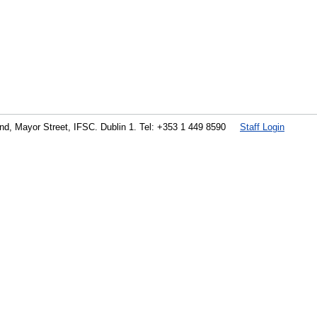
land, Mayor Street, IFSC. Dublin 1. Tel: +353 1 449 8590
Staff Login