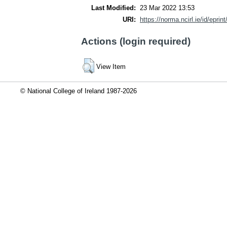
Last Modified:
23 Mar 2022 13:53
URI:
https://norma.ncirl.ie/id/eprin
Actions (login required)
View Item
© National College of Ireland 1987-2026