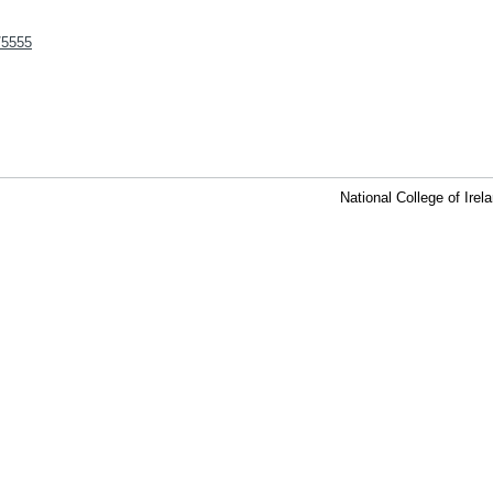
t/5555
National College of Ire