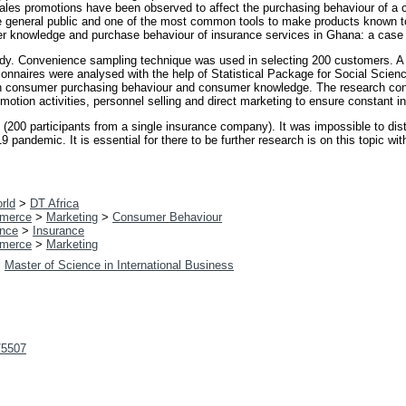
ales promotions have been observed to affect the purchasing behaviour of 
 the general public and one of the most common tools to make products known t
r knowledge and purchase behaviour of insurance services in Ghana: a case
dy. Convenience sampling technique was used in selecting 200 customers. A f
tionnaires were analysed with the help of Statistical Package for Social Sci
x on consumer purchasing behaviour and consumer knowledge. The research c
otion activities, personnel selling and direct marketing to ensure constant in
e (200 participants from a single insurance company). It was impossible to di
9 pandemic. It is essential for there to be further research is on this topic 
rld
>
DT Africa
merce
>
Marketing
>
Consumer Behaviour
nce
>
Insurance
merce
>
Marketing
>
Master of Science in International Business
t/5507