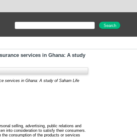
urance services in Ghana: A study
ce services in Ghana: A study of Saham Life
nal selling, advertising, public relations and
n into consideration to satisfy their consumers.
 the consumption of the products or services