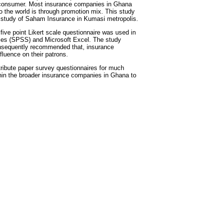
a consumer. Most insurance companies in Ghana
o the world is through promotion mix. This study
 study of Saham Insurance in Kumasi metropolis.
ive point Likert scale questionnaire was used in
ences (SPSS) and Microsoft Excel. The study
onsequently recommended that, insurance
fluence on their patrons.
stribute paper survey questionnaires for much
within the broader insurance companies in Ghana to