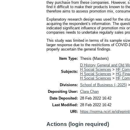
they purchase from these companies. However, s
find it difficult to make their products known to
therefore aims to assess promotion mix, consume
Explanatory research design was used for the stu
acquiring the respondent’s information. The ques
indicated significant influence of promotion mi
companies needs to undertake regularly sales prom
This study was limited in terms of its sample siz
larger response due to the restrictions of COVID-1
properly ascertain the general findings.
Item Type:
Thesis (Masters)
D History General and Old Wo
H Social Sciences
>
HF Com
Subjects:
H Social Sciences
>
HG Fina
H Social Sciences
>
HF Com
Divisions:
School of Business (- 2025)
Depositing User:
Clara Chan
Date Deposited:
28 Feb 2022 16:42
Last Modified:
28 Feb 2022 16:42
URI:
https://norma.ncirl.ie/id/eprin
Actions (login required)