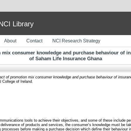
I Library
About
Contact
NCI Research Strategy
n mix consumer knowledge and purchase behaviour of ins
of Saham Life Insurance Ghana
act of promotion mix consumer knowledge and purchase behaviour of insuran
 College of Ireland.
unications tools to achieve their objectives, and some of these include perso
r deliverance of products and services, the consumer’s knowledge must be take
processes before making a purchase decision which define their behaviour in