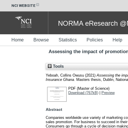
NCI WEBSITE
NORMA eResearch @NC
Home
Browse
Statistics
Policies
Help
Assessing the impact of promotio
Tools
Yeboah, Collins Owusu
(2021)
Assessing the imp
Insurance Ghana.
Masters thesis, Dublin, National
PDF (Master of Science)
Download (767kB)
|
Preview
Abstract
Companies worldwide use variety of marketing comm
sales promotion. For business to succeed in thei
Consumers go through a cycle of decision making 