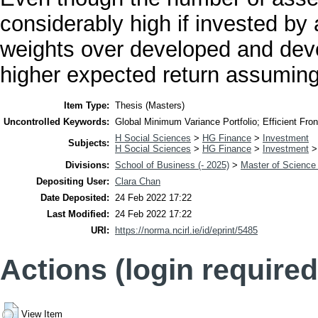
considerably high if invested by a
weights over developed and deve
higher expected return assuming l
Item Type:
Thesis (Masters)
Uncontrolled Keywords:
Global Minimum Variance Portfolio; Efficient Fronti
H Social Sciences
>
HG Finance
>
Investment
Subjects:
H Social Sciences
>
HG Finance
>
Investment
Divisions:
School of Business (- 2025)
>
Master of Science
Depositing User:
Clara Chan
Date Deposited:
24 Feb 2022 17:22
Last Modified:
24 Feb 2022 17:22
URI:
https://norma.ncirl.ie/id/eprint/5485
Actions (login required
View Item