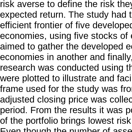
risk averse to define the risk the
expected return. The study had 
efficient frontier of five develo
economies, using five stocks of 
aimed to gather the developed e
economies in another and finally
research was conducted using th
were plotted to illustrate and fac
frame used for the study was fr
adjusted closing price was coll
period. From the results it was p
of the portfolio brings lowest ris
Even though the number of asset