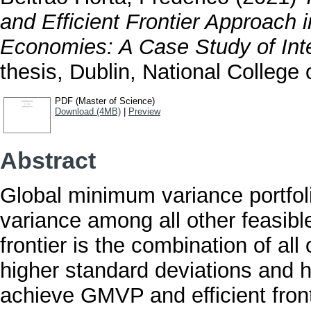
and Efficient Frontier Approach
Economies: A Case Study of Inte
thesis, Dublin, National College o
PDF (Master of Science)
Download (4MB)
|
Preview
Abstract
Global minimum variance portfoli
variance among all other feasible 
frontier is the combination of all
higher standard deviations and h
achieve GMVP and efficient front