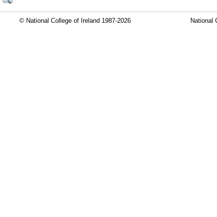
© National College of Ireland 1987-2026
National 