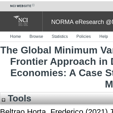
NCI WEBSITE
NORMA eResearch @NC
Home
Browse
Statistics
Policies
Help
The Global Minimum Vari
Frontier Approach in
Economies: A Case St
M
Tools
Beltrao Horta, Frederico
(2021)