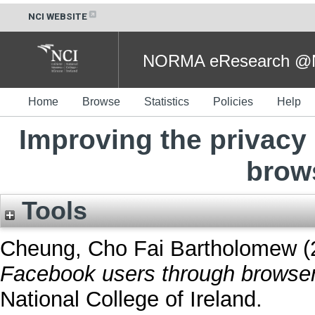
NCI WEBSITE
NORMA eResearch @NC
Home
Browse
Statistics
Policies
Help
Improving the privacy
brow
Tools
Cheung, Cho Fai Bartholomew
(
Facebook users through browser
National College of Ireland.