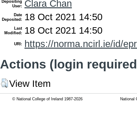
Clara Chan
Depositing
User:
18 Oct 2021 14:50
Date
Deposited:
18 Oct 2021 14:50
Last
Modified:
https://norma.ncirl.ie/id/ep
URI:
Actions (login required
View Item
© National College of Ireland 1987-2026
National 