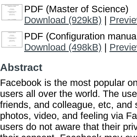
PDF (Master of Science)
Download (929kB)
|
Previ
PDF (Configuration manua
Download (498kB)
|
Previ
Abstract
Facebook is the most popular onl
users all over the world. The use
friends, and colleague, etc, and 
photos, video, and feeling via
users do not aware that their pr