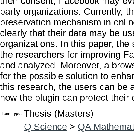
their consent, Facebook may even
party organizations. Currently, t
preservation mechanism in onlin
clearly that their data may be u
organizations. In this paper, th
the researchers for improving Fa
and analyzed. Moreover, a browse
for the possible solution to enh
this research, the users can be 
how the plugin can protect their 
Thesis (Masters)
Item Type:
Q Science
>
QA Mathemat