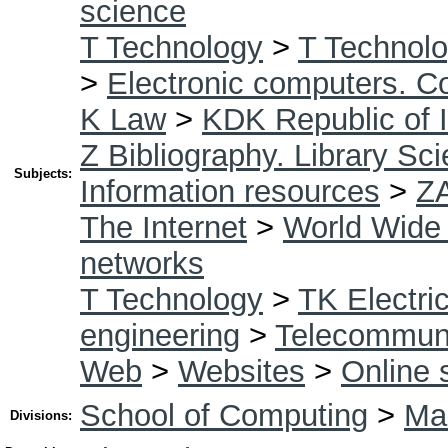
science
T Technology
>
T Technolo
>
Electronic computers. C
K Law
>
KDK Republic of I
Z Bibliography. Library Sc
Subjects:
Information resources
>
Z
The Internet
>
World Wide
networks
T Technology
>
TK Electric
engineering
>
Telecommuni
Web
>
Websites
>
Online 
School of Computing
>
Mas
Divisions: