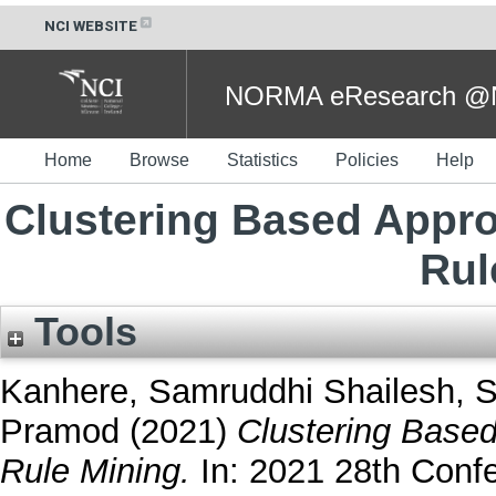
NCI WEBSITE
NORMA eResearch @NC
Home
Browse
Statistics
Policies
Help
Clustering Based Appr
Rul
Tools
Kanhere, Samruddhi Shailesh
,
S
Pramod
(2021)
Clustering Base
Rule Mining.
In: 2021 28th Conf