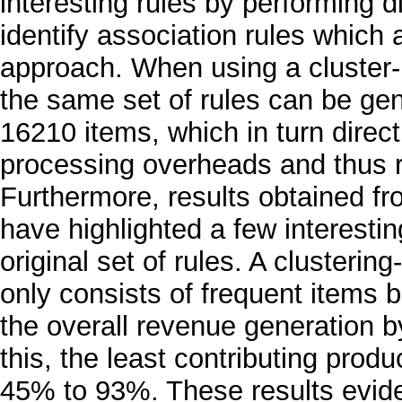
interesting rules by performing d
identify association rules which ar
approach. When using a cluster-
the same set of rules can be gen
16210 items, which in turn direct
processing overheads and thus r
Furthermore, results obtained fr
have highlighted a few interesti
original set of rules. A clusteri
only consists of frequent items b
the overall revenue generation by
this, the least contributing prod
45% to 93%. These results evide