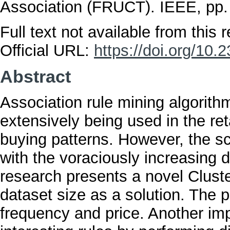
Association (FRUCT). IEEE, pp
Full text not available from this r
Official URL:
https://doi.org/1
Abstract
Association rule mining algorit
extensively being used in the re
buying patterns. However, the sca
with the voraciously increasing d
research presents a novel Clust
dataset size as a solution. The 
frequency and price. Another impo