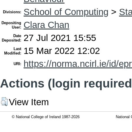
School of Computing
>
Sta
Divisions:
Clara Chan
Depositing
User:
27 Jul 2021 15:55
Date
Deposited:
15 Mar 2022 12:02
Last
Modified:
https://norma.ncirl.ie/id/ep
URI:
Actions (login required
View Item
© National College of Ireland 1987-2026
National 