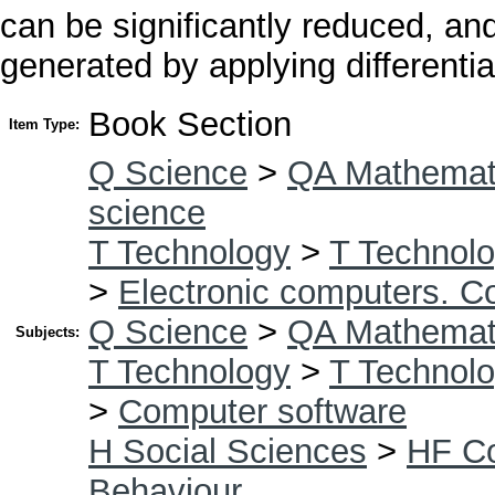
can be significantly reduced, an
generated by applying differenti
Book Section
Item Type:
Q Science
>
QA Mathemat
science
T Technology
>
T Technolo
>
Electronic computers. C
Q Science
>
QA Mathemat
Subjects:
T Technology
>
T Technolo
>
Computer software
H Social Sciences
>
HF C
Behaviour