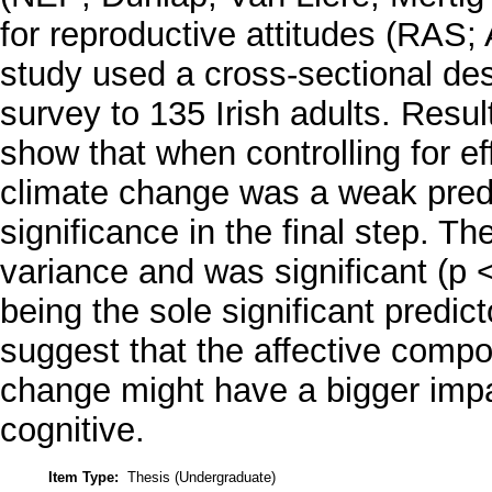
for reproductive attitudes (RAS;
study used a cross-sectional des
survey to 135 Irish adults. Resul
show that when controlling for e
climate change was a weak predict
significance in the final step. T
variance and was significant (p 
being the sole significant predict
suggest that the affective compo
change might have a bigger impact
cognitive.
Item Type:
Thesis (Undergraduate)