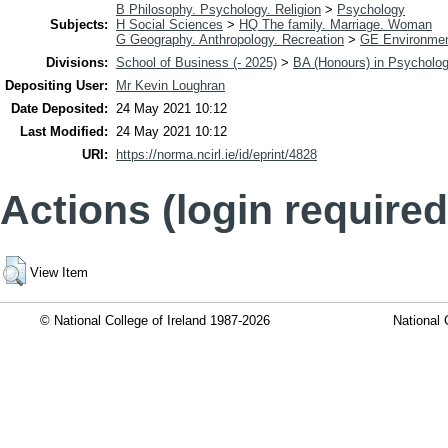
B Philosophy. Psychology. Religion
>
Psychology
Subjects:
H Social Sciences
>
HQ The family. Marriage. Woman
G Geography. Anthropology. Recreation
>
GE Environmen
Divisions:
School of Business (- 2025)
>
BA (Honours) in Psycholo
Depositing User:
Mr Kevin Loughran
Date Deposited:
24 May 2021 10:12
Last Modified:
24 May 2021 10:12
URI:
https://norma.ncirl.ie/id/eprint/4828
Actions (login required
View Item
© National College of Ireland 1987-2026
National 