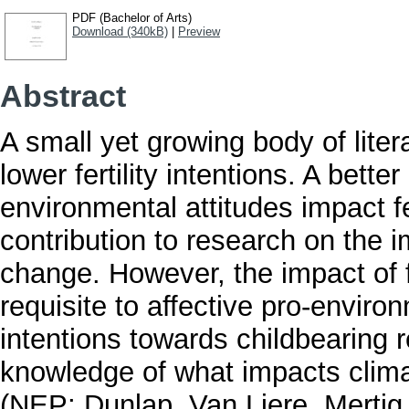
PDF (Bachelor of Arts)
Download (340kB)
|
Preview
Abstract
A small yet growing body of lite
lower fertility intentions. A bett
environmental attitudes impact fer
contribution to research on the i
change. However, the impact of 
requisite to affective pro-enviro
intentions towards childbearing 
knowledge of what impacts clim
(NEP; Dunlap, Van Liere, Mertig