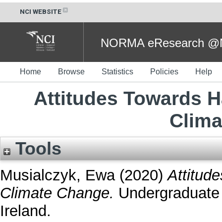
NCI WEBSITE
NORMA eResearch @NC
Home
Browse
Statistics
Policies
Help
Attitudes Towards H
Clima
Tools
Musialczyk, Ewa
(2020)
Attitud
Climate Change.
Undergraduate t
Ireland.