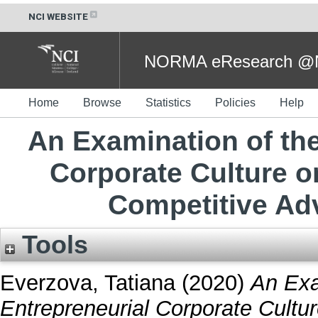
NCI WEBSITE
NORMA eResearch @NC
Home
Browse
Statistics
Policies
Help
An Examination of the
Corporate Culture 
Competitive Ad
Tools
Everzova, Tatiana
(2020)
An Exa
Entrepreneurial Corporate Cultu