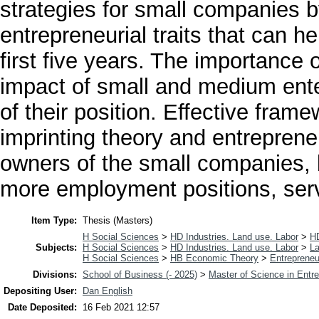
strategies for small companies 
entrepreneurial traits that can h
first five years. The importance 
impact of small and medium ente
of their position. Effective fram
imprinting theory and entrepreneur
owners of the small companies, b
more employment positions, ser
Item Type:
Thesis (Masters)
H Social Sciences
>
HD Industries. Land use. Labor
>
H
Subjects:
H Social Sciences
>
HD Industries. Land use. Labor
>
La
H Social Sciences
>
HB Economic Theory
>
Entrepreneu
Divisions:
School of Business (- 2025)
>
Master of Science in Entr
Depositing User:
Dan English
Date Deposited:
16 Feb 2021 12:57