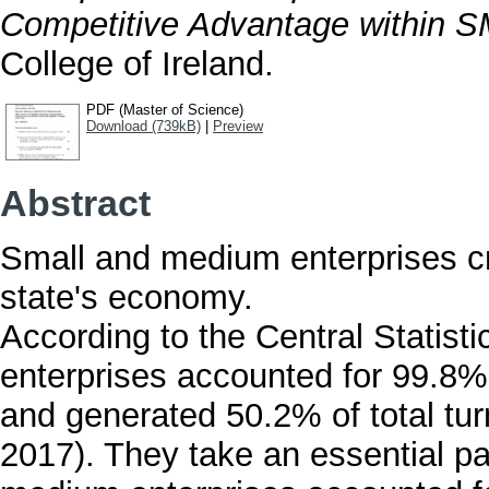
Competitive Advantage within 
College of Ireland.
PDF (Master of Science)
Download (739kB)
|
Preview
Abstract
Small and medium enterprises cre
state's economy.
According to the Central Statist
enterprises accounted for 99.8% 
and generated 50.2% of total tu
2017). They take an essential pa