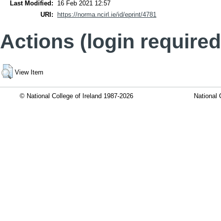
Last Modified:
16 Feb 2021 12:57
URI:
https://norma.ncirl.ie/id/eprint/4781
Actions (login required
View Item
© National College of Ireland 1987-2026
National 