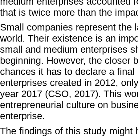
medium enterprises accounted f
that is twice more than the impa
Small companies represent the la
world. Their existence is an impo
small and medium enterprises sh
beginning. However, the closer b
chances it has to declare a fina
enterprises created in 2012, onl
year 2017 (CSO, 2017). This wor
entrepreneurial culture on busin
enterprise.
The findings of this study might