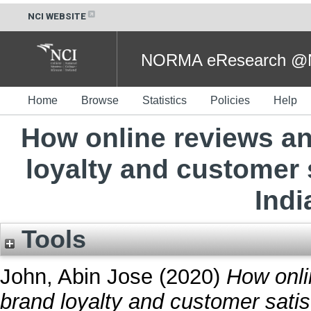
NCI WEBSITE
NORMA eResearch @NC
Home
Browse
Statistics
Policies
Help
How online reviews an
loyalty and customer 
Indi
Tools
John, Abin Jose
(2020)
How onli
brand loyalty and customer satis