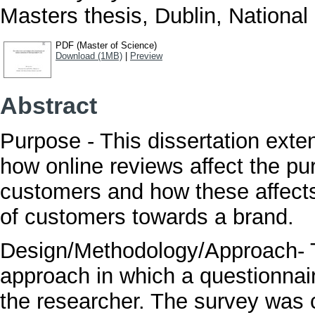
Masters thesis, Dublin, National 
PDF (Master of Science)
Download (1MB)
|
Preview
Abstract
Purpose - This dissertation exte
how online reviews affect the pu
customers and how these affects
of customers towards a brand.
Design/Methodology/Approach- T
approach in which a questionnai
the researcher. The survey was