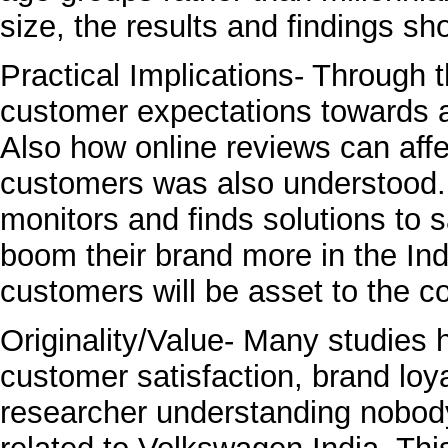
size, the results and findings sh
Practical Implications- Through t
customer expectations towards a
Also how online reviews can affe
customers was also understood. 
monitors and finds solutions to s
boom their brand more in the In
customers will be asset to the 
Originality/Value- Many studies
customer satisfaction, brand loy
researcher understanding nobod