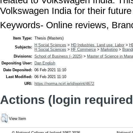
related to Volkswagen India. This
Volkswagen India for their future
Keywords- Online reviews, Brand
Item Type:
Thesis (Masters)
H Social Sciences
>
HD Industries. Land use. Labor
>
H
Subjects:
H Social Sciences
>
HF Commerce
>
Marketing
>
Brand
Divisions:
School of Business (- 2025)
>
Master of Science in Man
Depositing User:
Dan English
Date Deposited:
06 Feb 2021 11:10
Last Modified:
06 Feb 2021 11:10
URI:
https://norma.ncirl.ie/id/eprint/4672
Actions (login required
View Item
© National College of Ireland 1987-2026
National 