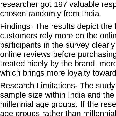
researcher got 197 valuable res
chosen randomly from India.
Findings- The results depict the 
customers rely more on the onlin
participants in the survey clearl
online reviews before purchasing
treated nicely by the brand, more
which brings more loyalty toward
Research Limitations- The stud
sample size within India and th
millennial age groups. If the re
age groups rather than millennia