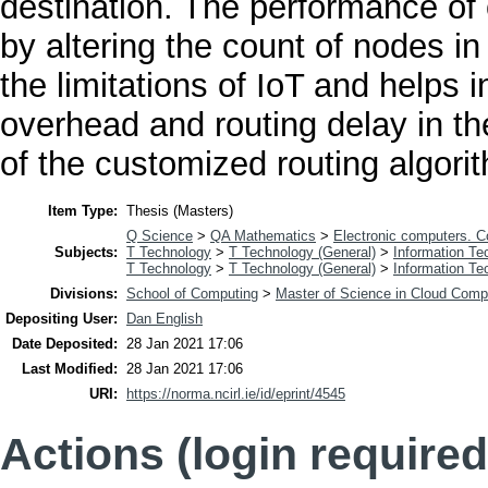
destination. The performance of
by altering the count of nodes in 
the limitations of IoT and helps 
overhead and routing delay in t
of the customized routing algori
Item Type:
Thesis (Masters)
Q Science
>
QA Mathematics
>
Electronic computers. 
Subjects:
T Technology
>
T Technology (General)
>
Information Te
T Technology
>
T Technology (General)
>
Information Te
Divisions:
School of Computing
>
Master of Science in Cloud Comp
Depositing User:
Dan English
Date Deposited:
28 Jan 2021 17:06
Last Modified:
28 Jan 2021 17:06
URI:
https://norma.ncirl.ie/id/eprint/4545
Actions (login required