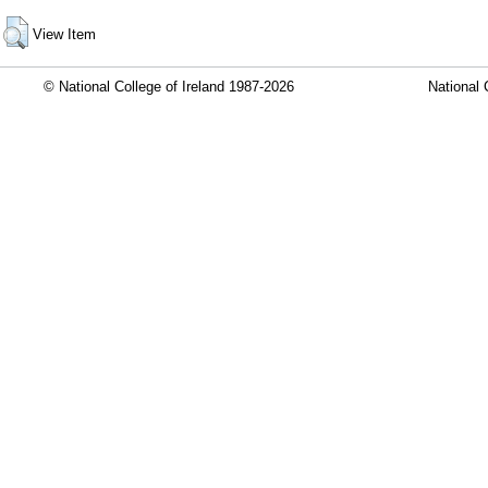
View Item
© National College of Ireland 1987-2026
National 