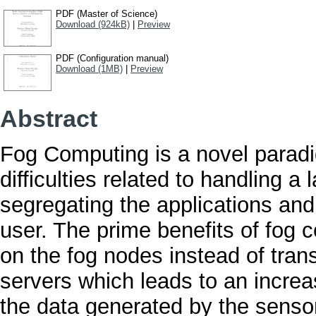
PDF (Master of Science)
Download (924kB)
|
Preview
PDF (Configuration manual)
Download (1MB)
|
Preview
Abstract
Fog Computing is a novel paradi
difficulties related to handling 
segregating the applications and 
user. The prime benefits of fog c
on the fog nodes instead of trans
servers which leads to an increa
the data generated by the sensor