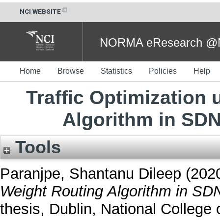
NCI WEBSITE
NORMA eResearch @NC
Home
Browse
Statistics
Policies
Help
Traffic Optimization
Algorithm in SD
Tools
Paranjpe, Shantanu Dileep
(202
Weight Routing Algorithm in SD
thesis, Dublin, National College o