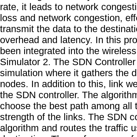
rate, it leads to network congest
loss and network congestion, eff
transmit the data to the destina
overhead and latency. In this p
been integrated into the wireles
Simulator 2. The SDN Controller g
simulation where it gathers the d
nodes. In addition to this, link 
the SDN controller. The algorith
choose the best path among all t
strength of the links. The SDN co
algorithm and routes the traffic 