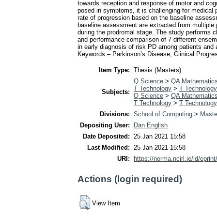
towards reception and response of motor and cogni
posed in symptoms, it is challenging for medical pr
rate of progression based on the baseline assessme
baseline assessment are extracted from multiple 
during the prodromal stage. The study performs clu
and performance comparison of 7 different ensemb
in early diagnosis of risk PD among patients and a
Keywords – Parkinson’s Disease, Clinical Progres
Item Type:
Thesis (Masters)
Q Science
>
QA Mathematic
T Technology
>
T Technology
Subjects:
Q Science
>
QA Mathematic
T Technology
>
T Technology
Divisions:
School of Computing
>
Maste
Depositing User:
Dan English
Date Deposited:
25 Jan 2021 15:58
Last Modified:
25 Jan 2021 15:58
URI:
https://norma.ncirl.ie/id/eprin
Actions (login required)
View Item