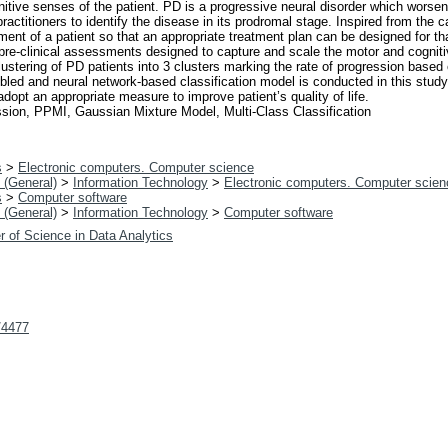
tive senses of the patient. PD is a progressive neural disorder which worsens
actitioners to identify the disease in its prodromal stage. Inspired from the ca
nt of a patient so that an appropriate treatment plan can be designed for tha
pre-clinical assessments designed to capture and scale the motor and cognit
stering of PD patients into 3 clusters marking the rate of progression based o
led and neural network-based classification model is conducted in this study.
dopt an appropriate measure to improve patient’s quality of life.
sion, PPMI, Gaussian Mixture Model, Multi-Class Classification
s
>
Electronic computers. Computer science
 (General)
>
Information Technology
>
Electronic computers. Computer scien
s
>
Computer software
 (General)
>
Information Technology
>
Computer software
r of Science in Data Analytics
t/4477