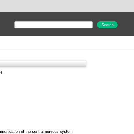
d.
ommunication of the central nervous system