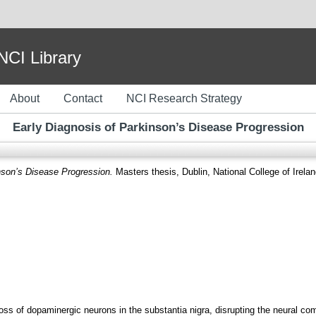
I Library
About
Contact
NCI Research Strategy
Early Diagnosis of Parkinson’s Disease Progression
nson’s Disease Progression.
Masters thesis, Dublin, National College of Irelan
loss of dopaminergic neurons in the substantia nigra, disrupting the neural c