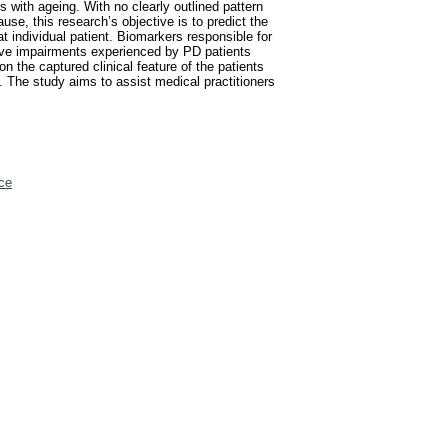
 with ageing. With no clearly outlined pattern
use, this research’s objective is to predict the
t individual patient. Biomarkers responsible for
ive impairments experienced by PD patients
n the captured clinical feature of the patients
 The study aims to assist medical practitioners
ce