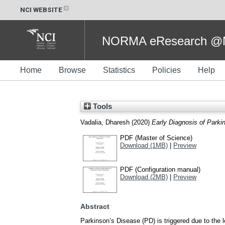
NCI WEBSITE
NORMA eResearch @NC
Home
Browse
Statistics
Policies
Help
Tools
Vadalia, Dharesh
(2020)
Early Diagnosis of Parki
PDF (Master of Science)
Download (1MB)
|
Preview
PDF (Configuration manual)
Download (2MB)
|
Preview
Abstract
Parkinson’s Disease (PD) is triggered due to the 