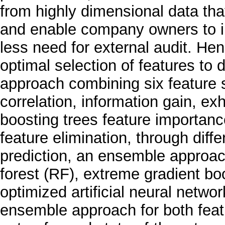
from highly dimensional data th
and enable company owners to in
less need for external audit. Hen
optimal selection of features to
approach combining six feature 
correlation, information gain, ex
boosting trees feature importanc
feature elimination, through dif
prediction, an ensemble approa
forest (RF), extreme gradient b
optimized artificial neural netwo
ensemble approach for both featu