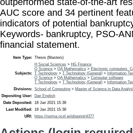
outperformed state-of-the-art re
AUC score and 34 pertinent featu
indicators of potential bankruptc
Keywords- bankruptcy, PSO-ANN
financial statement.
Item Type:
Thesis (Masters)
H Social Sciences
>
HG Finance
Q Science
>
QA Mathematics
>
Electronic computers. 
Subjects:
T Technology
>
T Technology (General)
>
Information Te
Q Science
>
QA Mathematics
>
Computer software
T Technology
>
T Technology (General)
>
Information Te
Divisions:
School of Computing
>
Master of Science in Data Analyt
Depositing User:
Dan English
Date Deposited:
18 Jan 2021 15:38
Last Modified:
18 Jan 2021 15:38
URI:
https://norma.ncirl.ie/id/eprint/4377
Actions (login required