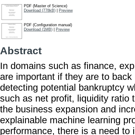
PDF (Master of Science)
Download (778kB)
|
Preview
PDF (Configuration manual)
Download (1MB)
|
Preview
Abstract
In domains such as finance, exp
are important if they are to bac
detecting potential bankruptcy w
such as net profit, liquidity ratio
the business expansion and incr
explainable machine learning pr
performance, there is a need to i