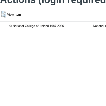
View Item
© National College of Ireland 1987-2026
National 