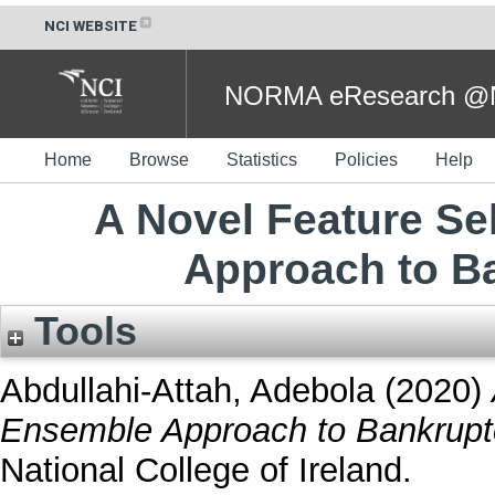
NCI WEBSITE
NORMA eResearch @NC
Home
Browse
Statistics
Policies
Help
A Novel Feature S
Approach to B
Tools
Abdullahi-Attah, Adebola
(2020)
Ensemble Approach to Bankruptc
National College of Ireland.