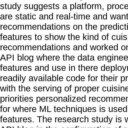
study suggests a platform, proce
are static and real-time and w
recommendations on the predictio
features to show the kind of cui
recommendations and worked on 
API blog where the data enginee
features and use in there deplo
readily available code for their p
with the serving of proper cuisi
priorities personalized recomme
for where ML techniques is used
features. The research study is 