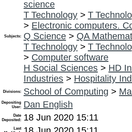
science
T Technology
>
T Technolo
>
Electronic computers. C
Q Science
>
QA Mathemat
Subjects:
T Technology
>
T Technolo
>
Computer software
H Social Sciences
>
HD In
Industries
>
Hospitality In
School of Computing
>
Mas
Divisions:
Dan English
Depositing
User:
18 Jun 2020 15:11
Date
Deposited:
18 Jun 2020 15:11
Last