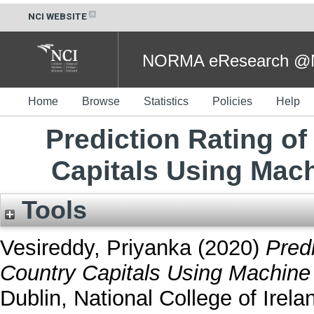
NCI WEBSITE
NORMA eResearch @NC
Home
Browse
Statistics
Policies
Help
Prediction Rating of
Capitals Using Mac
Tools
Vesireddy, Priyanka
(2020)
Predi
Country Capitals Using Machine 
Dublin, National College of Irela