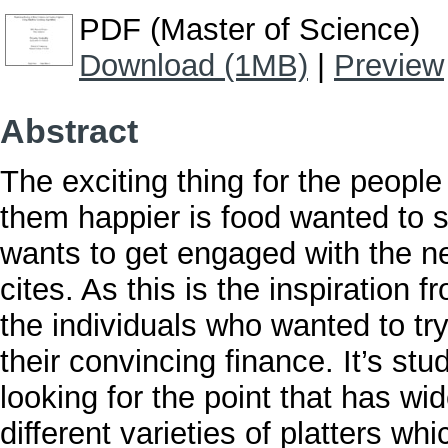
PDF (Master of Science)
Download (1MB)
|
Preview
Abstract
The exciting thing for the peopl
them happier is food wanted to se
wants to get engaged with the ne
cites. As this is the inspiration 
the individuals who wanted to try 
their convincing finance. It’s stu
looking for the point that has wi
different varieties of platters w