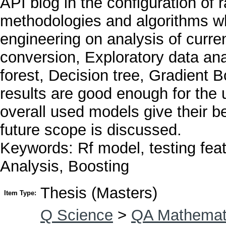
API blog in the configuration of r
methodologies and algorithms w
engineering on analysis of curren
conversion, Exploratory data an
forest, Decision tree, Gradient 
results are good enough for the 
overall used models give their be
future scope is discussed.
Keywords: Rf model, testing fe
Analysis, Boosting
Thesis (Masters)
Item Type:
Q Science
>
QA Mathemat