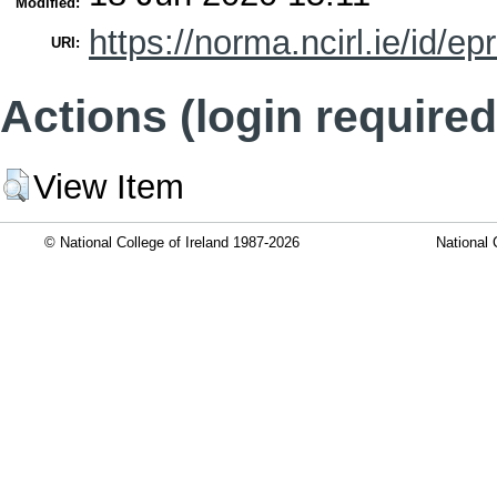
Modified:
https://norma.ncirl.ie/id/ep
URI:
Actions (login required
View Item
© National College of Ireland 1987-2026
National 