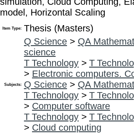
simulation, Cloud Computing, Ela
model, Horizontal Scaling
Thesis (Masters)
Item Type:
Q Science
>
QA Mathemat
science
T Technology
>
T Technolo
>
Electronic computers. C
Q Science
>
QA Mathemat
Subjects:
T Technology
>
T Technolo
>
Computer software
T Technology
>
T Technolo
>
Cloud computing