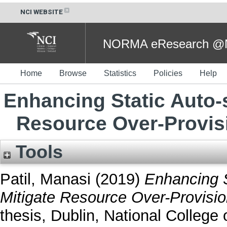
NCI WEBSITE
NORMA eResearch @NC
Home
Browse
Statistics
Policies
Help
Enhancing Static Auto-
Resource Over-Provis
Tools
Patil, Manasi
(2019)
Enhancing S
Mitigate Resource Over-Provisio
thesis, Dublin, National College o