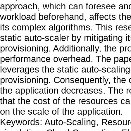
approach, which can foresee and 
workload beforehand, affects the
its complex algorithms. This res
static auto-scaler by mitigating 
provisioning. Additionally, the pr
performance overhead. The pape
leverages the static auto-scaling
provisioning. Consequently, the 
the application decreases. The r
that the cost of the resources 
on the scale of the application.
Keywords: Auto-Scaling, Resour