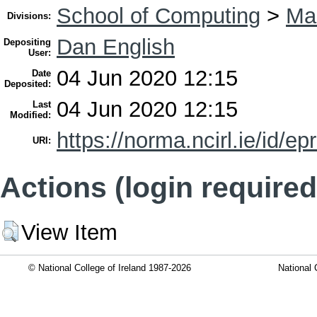
School of Computing
>
Ma
Divisions:
Dan English
Depositing
User:
04 Jun 2020 12:15
Date
Deposited:
04 Jun 2020 12:15
Last
Modified:
https://norma.ncirl.ie/id/ep
URI:
Actions (login required
View Item
© National College of Ireland 1987-2026
National 