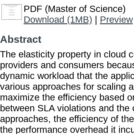
PDF (Master of Science)
Download (1MB)
|
Preview
Abstract
The elasticity property in cloud 
providers and consumers because
dynamic workload that the appli
various approaches for scaling 
maximize the efficiency based on
between SLA violations and the c
approaches, the efficiency of the 
the performance overhead it inc