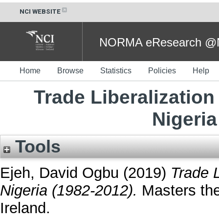
NCI WEBSITE
NORMA eResearch @NC
Home
Browse
Statistics
Policies
Help
Trade Liberalizatio
Nigeria
Tools
Ejeh, David Ogbu
(2019)
Trade 
Nigeria (1982-2012).
Masters thes
Ireland.