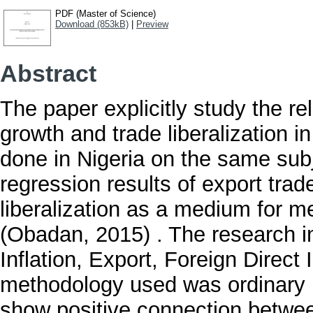
PDF (Master of Science)
Download (853kB)
|
Preview
Abstract
The paper explicitly study the r
growth and trade liberalization i
done in Nigeria on the same subj
regression results of export trad
liberalization as a medium for m
(Obadan, 2015) . The research in
Inflation, Export, Foreign Dire
methodology used was ordinary 
show positive connection betwee