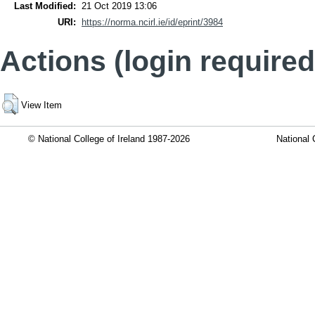
Last Modified:
21 Oct 2019 13:06
URI:
https://norma.ncirl.ie/id/eprint/3984
Actions (login required
View Item
© National College of Ireland 1987-2026
National 