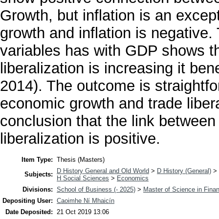
Growth, but inflation is an exc
growth and inflation is negative. 
variables has with GDP shows th
liberalization is increasing it b
2014). The outcome is straightfo
economic growth and trade liber
conclusion that the link betwee
liberalization is positive.
Item Type:
Thesis (Masters)
D History General and Old World
>
D History (General)
>
Subjects:
H Social Sciences
>
Economics
Divisions:
School of Business (- 2025)
>
Master of Science in Fina
Depositing User:
Caoimhe Ní Mhaicín
Date Deposited:
21 Oct 2019 13:06