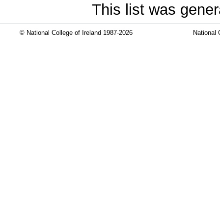
This list was gene
© National College of Ireland 1987-2026
National 