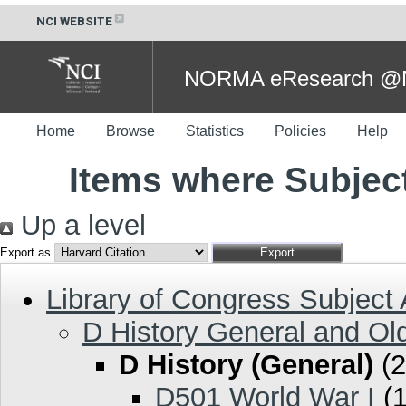
NCI WEBSITE
NORMA eResearch @NC
Home
Browse
Statistics
Policies
Help
Items where Subject
Up a level
Export as
Library of Congress Subject
D History General and Ol
D History (General)
(2
D501 World War I
(1