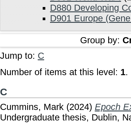
D880 Developing Co
D901 Europe (Gener
Group by:
C
Jump to:
C
Number of items at this level:
1
.
C
Cummins, Mark
(2024)
Epoch Ex
Undergraduate thesis, Dublin, Na