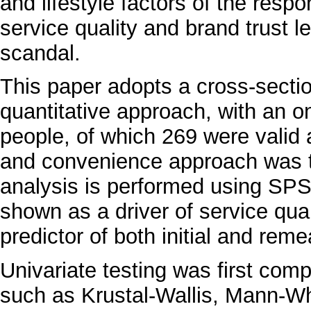
and lifestyle factors of the resp
service quality and brand trust le
scandal.
This paper adopts a cross-secti
quantitative approach, with an o
people, of which 269 were valid
and convenience approach was ta
analysis is performed using SPS
shown as a driver of service qual
predictor of both initial and rem
Univariate testing was first co
such as Krustal-Wallis, Mann-Wh