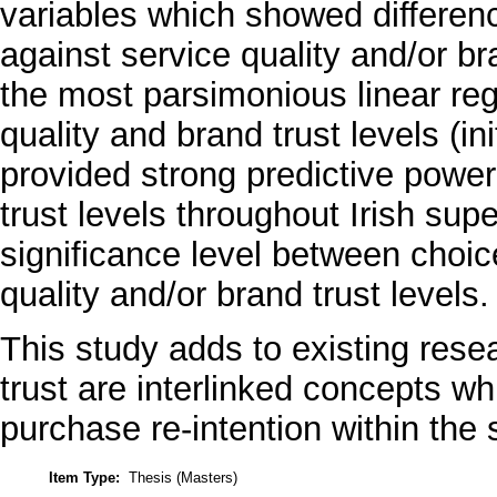
variables which showed differ
against service quality and/or br
the most parsimonious linear reg
quality and brand trust levels (i
provided strong predictive powe
trust levels throughout Irish sup
significance level between choic
quality and/or brand trust levels.
This study adds to existing rese
trust are interlinked concepts w
purchase re-intention within the
Item Type:
Thesis (Masters)