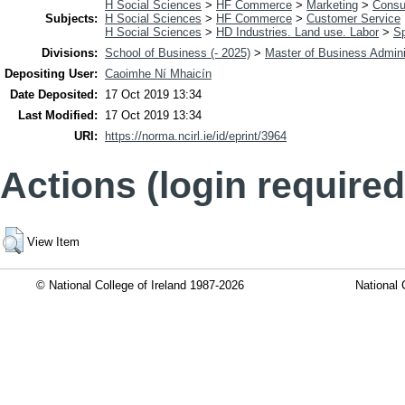
H Social Sciences
>
HF Commerce
>
Marketing
>
Consu
Subjects:
H Social Sciences
>
HF Commerce
>
Customer Service
H Social Sciences
>
HD Industries. Land use. Labor
>
Sp
Divisions:
School of Business (- 2025)
>
Master of Business Admini
Depositing User:
Caoimhe Ní Mhaicín
Date Deposited:
17 Oct 2019 13:34
Last Modified:
17 Oct 2019 13:34
URI:
https://norma.ncirl.ie/id/eprint/3964
Actions (login required
View Item
© National College of Ireland 1987-2026
National 