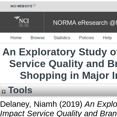
NCI WEBSITE
NORMA eResearch @NC
Home
Browse
Statistics
Policies
Help
An Exploratory Study o
Service Quality and B
Shopping in Major 
Tools
Delaney, Niamh
(2019)
An Explo
Impact Service Quality and Bran