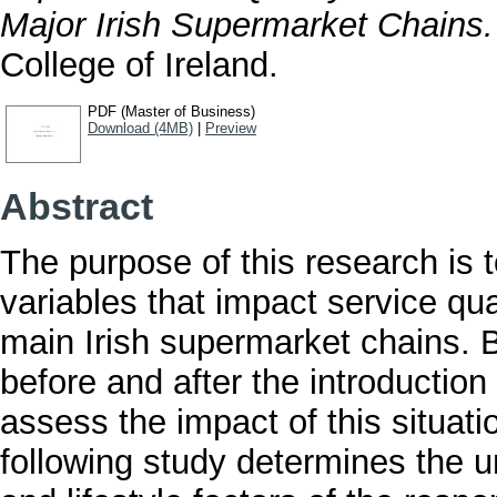
Major Irish Supermarket Chains.
College of Ireland.
PDF (Master of Business)
Download (4MB)
|
Preview
Abstract
The purpose of this research is 
variables that impact service qual
main Irish supermarket chains. 
before and after the introduction
assess the impact of this situati
following study determines the 