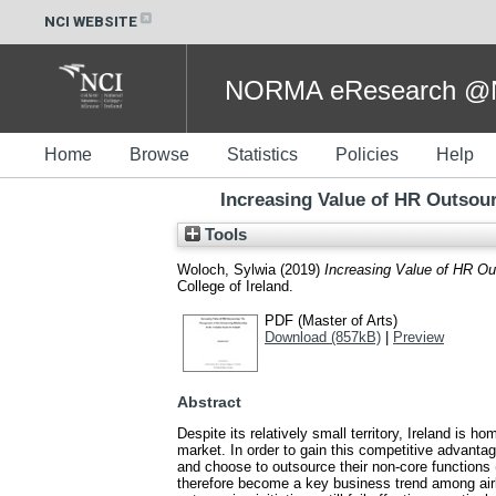
NCI WEBSITE
NORMA eResearch @NC
Home
Browse
Statistics
Policies
Help
Increasing Value of HR Outsour
Tools
Woloch, Sylwia
(2019)
Increasing Value of HR Out
College of Ireland.
PDF (Master of Arts)
Download (857kB)
|
Preview
Abstract
Despite its relatively small territory, Ireland is
market. In order to gain this competitive advantag
and choose to outsource their non-core function
therefore become a key business trend among airli