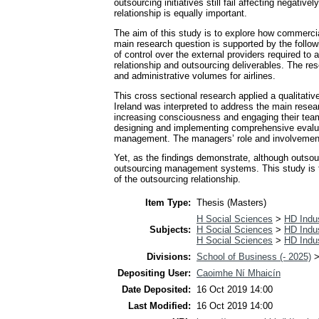
outsourcing initiatives still fail affecting negat
relationship is equally important.
The aim of this study is to explore how commercia
main research question is supported by the follow
of control over the external providers required 
relationship and outsourcing deliverables. The r
and administrative volumes for airlines.
This cross sectional research applied a qualitati
Ireland was interpreted to address the main resear
increasing consciousness and engaging their teams i
designing and implementing comprehensive evalu
management. The managers’ role and involvement in
Yet, as the findings demonstrate, although outsou
outsourcing management systems. This study is th
of the outsourcing relationship.
Item Type:
Thesis (Masters)
H Social Sciences
>
HD Indus
Subjects:
H Social Sciences
>
HD Indus
H Social Sciences
>
HD Indus
Divisions:
School of Business (- 2025)
Depositing User:
Caoimhe Ní Mhaicín
Date Deposited:
16 Oct 2019 14:00
Last Modified:
16 Oct 2019 14:00