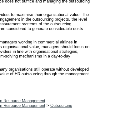
ource does not suffice and managing the outsourcing
viders to maximise their organisational value. The
ngagement in the outsourcing projects, the level
 measurement systems of the outsourcing
 are considered to generate considerable costs
 managers working in commercial airlines in
his organisational value, managers should focus on
iders in line with organisational strategies,
em-solving mechanisms in a day-to-day
any organisations still operate without developed
e value of HR outsourcing through the management
n Resource Management
n Resource Management
>
Outsourcing