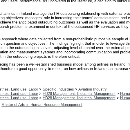
ively end users’ performance. As uncovered in the literature, a decision to outs
l airlines in Ireland manage the HR outsourcing relationship with external pro
ing objectives: managers’ role in increasing their teams’ consciousness and e
to achieve the anticipated outsourcing outcomes as well as the evaluation and
esearch problem is examined in context of the outsourced HR services as they
ve approach where data collected from a non-probabilistic purposive sample of
ch question and objectives. The findings highlight that in order to leverage t
n the outsourcing initiatives, adjusting level of control over the external prov
ation and measurement systems and incorporating communication and probl
 the outsourcing projects is therefore critical.
rcing has been a well-established business model among airlines in Ireland, m
erefore a good opportunity to reflect on how airlines in Ireland can increas
tries. Land use. Labor
>
Specific Industries
>
Aviation Industry
tries. Land use. Labor
>
HD28 Management. Industrial Management
>
Huma
tries. Land use. Labor
>
HD28 Management. Industrial Management
>
Huma
>
Master of Arts in Human Resource Management