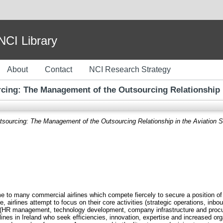
I Library
About
Contact
NCI Research Strategy
cing: The Management of the Outsourcing Relationship in
sourcing: The Management of the Outsourcing Relationship in the Aviation Se
 home to many commercial airlines which compete fiercely to secure a position o
e, airlines attempt to focus on their core activities (strategic operations, inb
s (HR management, technology development, company infrastructure and procu
nes in Ireland who seek efficiencies, innovation, expertise and increased org