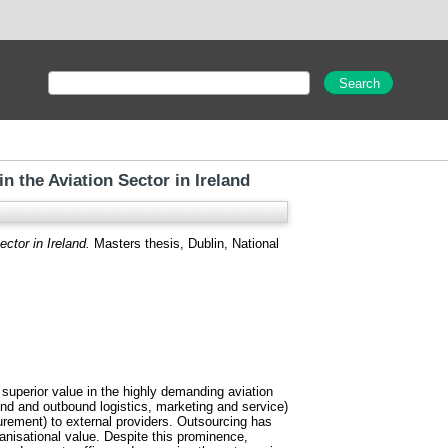
 the Aviation Sector in Ireland
ctor in Ireland.
Masters thesis, Dublin, National
f superior value in the highly demanding aviation
ound and outbound logistics, marketing and service)
rement) to external providers. Outsourcing has
anisational value. Despite this prominence,