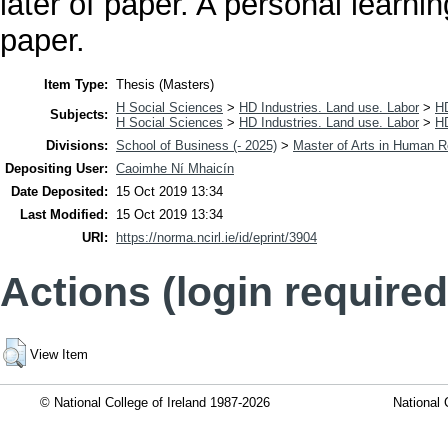
later of paper. A personal learnin
paper.
Item Type:
Thesis (Masters)
H Social Sciences
>
HD Industries. Land use. Labor
>
H
Subjects:
H Social Sciences
>
HD Industries. Land use. Labor
>
H
Divisions:
School of Business (- 2025)
>
Master of Arts in Human
Depositing User:
Caoimhe Ní Mhaicín
Date Deposited:
15 Oct 2019 13:34
Last Modified:
15 Oct 2019 13:34
URI:
https://norma.ncirl.ie/id/eprint/3904
Actions (login required
View Item
© National College of Ireland 1987-2026
National 