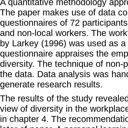
A quantitative methodology appr
The paper makes use of data coll
questionnaires of 72 participants
and non-local workers. The workf
by Larkey (1996) was used as a 
questionnaire appraises the empl
diversity. The technique of non-
the data. Data analysis was ha
generate research results.
The results of the study reveale
view of diversity in the workplac
in chapter 4. The recommendation