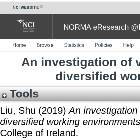
NCI WEBSITE
NORMA eResearch @NC
Home
Browse
Statistics
Policies
Help
An investigation of
diversified w
Tools
Liu, Shu
(2019)
An investigatio
diversified working environments
College of Ireland.