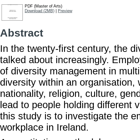
PDF (Master of Arts)
Download (2MB)
|
Preview
Abstract
In the twenty-first century, the 
talked about increasingly. Emp
of diversity management in mult
diversity within an organisation
nationality, religion, culture, gen
lead to people holding different 
this study is to investigate the e
workplace in Ireland.