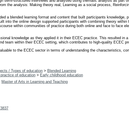
gh semi-structured interviews and analysed using thematic analysis as part o
m the analysis: Making theory real, Learning as a social process, Reinforcin
d a blended learning format and content that built participants knowledge, pr
ilt into the online design supported participants with combining theory within 
discourse within communities of practice during both online and face to face e
ssional knowledge as they applied it in their ECEC practice. This resulted in
 and team within their ECEC setting, which contributes to high-quality ECEC pr
luable to the ECEC sector in terms of understanding the characteristics, con
ects / Types of education
>
Blended Learning
practice of education
>
Early childhood education
>
Master of Arts in Learning and Teaching
t/3837