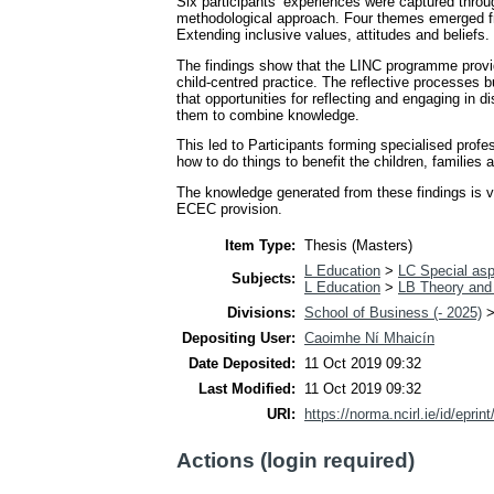
Six participants’ experiences were captured throu
methodological approach. Four themes emerged fro
Extending inclusive values, attitudes and beliefs.
The findings show that the LINC programme provide
child-centred practice. The reflective processes bu
that opportunities for reflecting and engaging in 
them to combine knowledge.
This led to Participants forming specialised profe
how to do things to benefit the children, families
The knowledge generated from these findings is va
ECEC provision.
Item Type:
Thesis (Masters)
L Education
>
LC Special asp
Subjects:
L Education
>
LB Theory and 
Divisions:
School of Business (- 2025)
Depositing User:
Caoimhe Ní Mhaicín
Date Deposited:
11 Oct 2019 09:32
Last Modified:
11 Oct 2019 09:32
URI:
https://norma.ncirl.ie/id/eprin
Actions (login required)