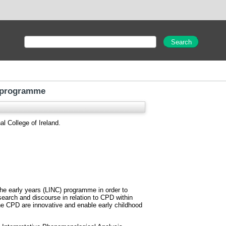
C programme
l College of Ireland.
the early years (LINC) programme in order to
search and discourse in relation to CPD within
the CPD are innovative and enable early childhood