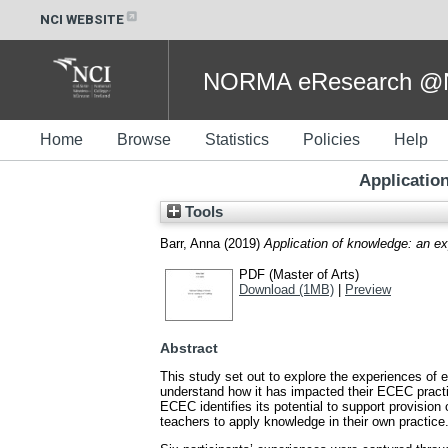
NCI WEBSITE
NORMA eResearch @NC
Home
Browse
Statistics
Policies
Help
Applicatio
Tools
Barr, Anna
(2019)
Application of knowledge: an e
PDF (Master of Arts)
Download (1MB)
|
Preview
Abstract
This study set out to explore the experiences of 
understand how it has impacted their ECEC practic
ECEC identifies its potential to support provisio
teachers to apply knowledge in their own practice