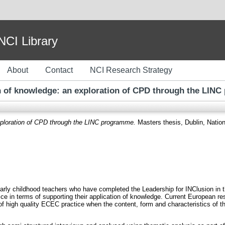
I Library
About
Contact
NCI Research Strategy
n of knowledge: an exploration of CPD through the LIN
xploration of CPD through the LINC programme.
Masters thesis, Dublin, Nationa
early childhood teachers who have completed the Leadership for INClusion in 
e in terms of supporting their application of knowledge. Current European re
n of high quality ECEC practice when the content, form and characteristics of 
.