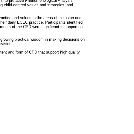
f Interpretative Phenomenological Analysis
g child-centred values and strategies, and
actice and values in the areas of inclusion and
their daily ECEC practice. Participants identified
lements of the CPD were significant in supporting
 a growing practical wisdom in making decisions on
ovision.
tent and form of CPD that support high quality