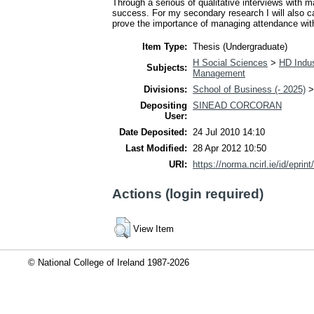
Through a serious of qualitative interviews with
success. For my secondary research I will also ca
prove the importance of managing attendance with
Item Type:
Thesis (Undergraduate)
H Social Sciences
>
HD Indus
Subjects:
Management
Divisions:
School of Business (- 2025)
Depositing
SINEAD CORCORAN
User:
Date Deposited:
24 Jul 2010 14:10
Last Modified:
28 Apr 2012 10:50
URI:
https://norma.ncirl.ie/id/eprint
Actions (login required)
View Item
© National College of Ireland 1987-2026