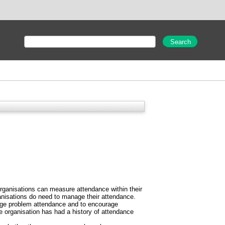
 organisations can measure attendance within their
ganisations do need to manage their attendance.
anage problem attendance and to encourage
e organisation has had a history of attendance