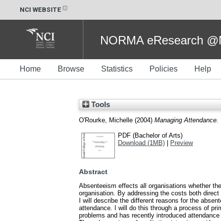
NCI WEBSITE
NORMA eResearch @NC
Home
Browse
Statistics
Policies
Help
Tools
O'Rourke, Michelle
(2004)
Managing Attendance.
PDF (Bachelor of Arts)
Download (1MB)
|
Preview
Abstract
Absenteeism effects all organisations whether they
organisation. By addressing the costs both direct
I will describe the different reasons for the abs
attendance. I will do this through a process of p
problems and has recently introduced attendan