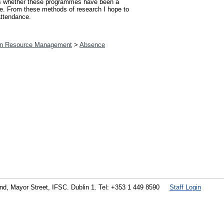
ess whether these programmes have been a
sue. From these methods of research I hope to
attendance.
n Resource Management
>
Absence
land, Mayor Street, IFSC. Dublin 1. Tel: +353 1 449 8590
Staff Login