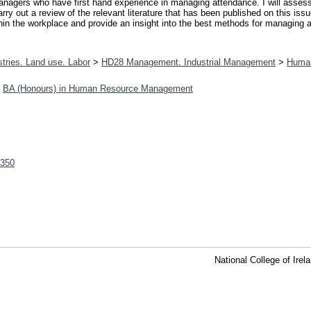
 managers who have first hand experience in managing attendance. I will ass
rry out a review of the relevant literature that has been published on this is
in the workplace and provide an insight into the best methods for managing 
tries. Land use. Labor
>
HD28 Management. Industrial Management
>
Huma
>
BA (Honours) in Human Resource Management
/350
National College of Ire