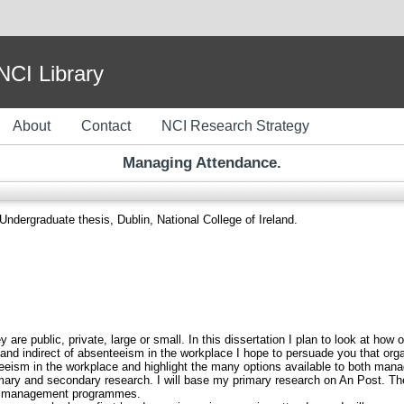
I Library
About
Contact
NCI Research Strategy
Managing Attendance.
Undergraduate thesis, Dublin, National College of Ireland.
 are public, private, large or small. In this dissertation I plan to look at how
 and indirect of absenteeism in the workplace I hope to persuade you that or
enteeism in the workplace and highlight the many options available to both m
rimary and secondary research. I will base my primary research on An Post. Th
ce management programmes.