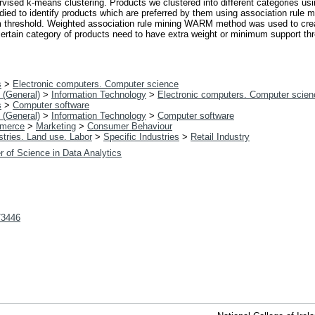
vised k-means clustering. Products we clustered into different categories u
died to identify products which are preferred by them using association rule
m threshold. Weighted association rule mining WARM method was used to cre
 certain category of products need to have extra weight or minimum support t
s
>
Electronic computers. Computer science
 (General)
>
Information Technology
>
Electronic computers. Computer scien
s
>
Computer software
 (General)
>
Information Technology
>
Computer software
merce
>
Marketing
>
Consumer Behaviour
tries. Land use. Labor
>
Specific Industries
>
Retail Industry
r of Science in Data Analytics
t/3446