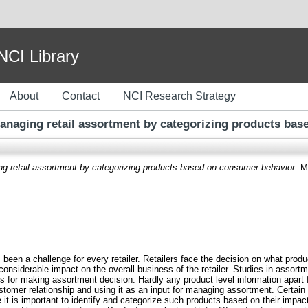
I Library
About
Contact
NCI Research Strategy
anaging retail assortment by categorizing products ba
ng retail assortment by categorizing products based on consumer behavior.
Ma
een a challenge for every retailer. Retailers face the decision on what pro
nsiderable impact on the overall business of the retailer. Studies in assor
es for making assortment decision. Hardly any product level information apart
tomer relationship and using it as an input for managing assortment. Certain
it is important to identify and categorize such products based on their impact