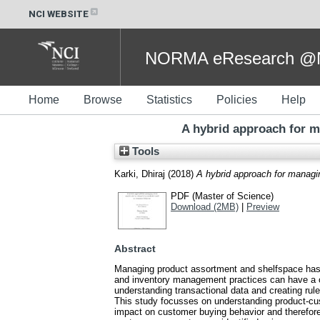
NCI WEBSITE
NORMA eResearch @NC
Home
Browse
Statistics
Policies
Help
A hybrid approach for m
Tools
Karki, Dhiraj
(2018)
A hybrid approach for managi
PDF (Master of Science)
Download (2MB)
|
Preview
Abstract
Managing product assortment and shelfspace has b
and inventory management practices can have a co
understanding transactional data and creating rul
This study focusses on understanding product-cus
impact on customer buying behavior and therefore 