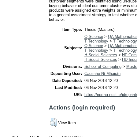
customer segments were identified using un-super
buying behavior of ideal customer cluster was stu
products were assigned extra weights or minimu
to a general assortment strategy to test whether
behavior.
Item Type:
Thesis (Masters)
Q Science
>
QA Mathematic
T Technology
>
T Technology
Q Science
>
QA Mathematic
Subjects:
T Technology
>
T Technology
H Social Sciences
>
HF Com
H Social Sciences
>
HD Indus
Divisions:
School of Computing
>
Maste
Depositing User:
Caoimhe Ní Mhaicín
Date Deposited:
06 Nov 2018 12:20
Last Modified:
06 Nov 2018 12:20
URI:
https://norma.ncirl.ie/id/eprin
Actions (login required)
View Item