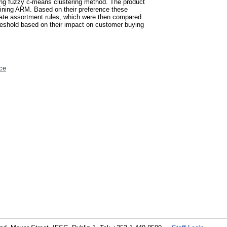
sing fuzzy c-means clustering method. The product
 mining ARM. Based on their preference these
ate assortment rules, which were then compared
hreshold based on their impact on customer buying
ce