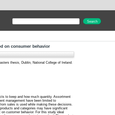
sed on consumer behavior
sters thesis, Dublin, National College of Ireland.
ducts to keep and how much quantity. Assortment
tment management have been limited to
 from sales is used while making these decisions.
 products and categories may have significant
 on customer behavior. For this study ideal