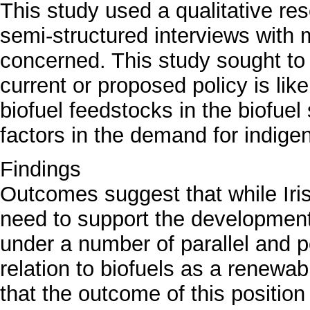
This study used a qualitative re
semi-structured interviews with
concerned. This study sought to
current or proposed policy is lik
biofuel feedstocks in the biofuel
factors in the demand for indige
Findings
Outcomes suggest that while Iri
need to support the development
under a number of parallel and p
relation to biofuels as a renewa
that the outcome of this position