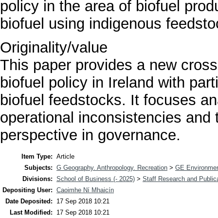
policy in the area of biofuel pro
biofuel using indigenous feedsto
Originality/value
This paper provides a new cross 
biofuel policy in Ireland with pa
biofuel feedstocks. It focuses an
operational inconsistencies and 
perspective in governance.
Item Type:
Article
Subjects:
G Geography. Anthropology. Recreation
>
GE Environmen
Divisions:
School of Business (- 2025)
>
Staff Research and Public
Depositing User:
Caoimhe Ní Mhaicín
Date Deposited:
17 Sep 2018 10:21
Last Modified:
17 Sep 2018 10:21