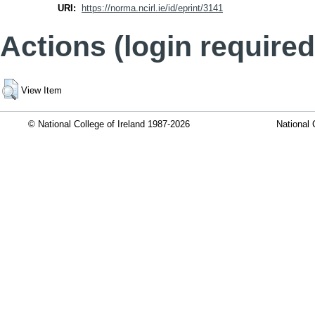
URI:
https://norma.ncirl.ie/id/eprint/3141
Actions (login required
View Item
© National College of Ireland 1987-2026
National 