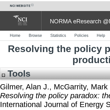
NCI WEBSITE
NORMA eResearch @NC
Home
Browse
Statistics
Policies
Help
Resolving the policy p
producti
Tools
Gilmer, Alan J.
,
McGarrity, Mark 
Resolving the policy paradox: the
International Journal of Energy