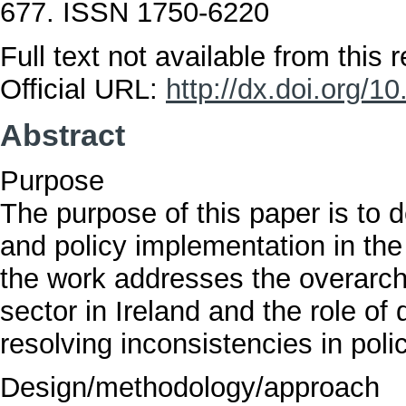
677. ISSN 1750-6220
Full text not available from this r
Official URL:
http://dx.doi.org/
Abstract
Purpose
The purpose of this paper is to d
and policy implementation in the 
the work addresses the overarchi
sector in Ireland and the role of 
resolving inconsistencies in poli
Design/methodology/approach