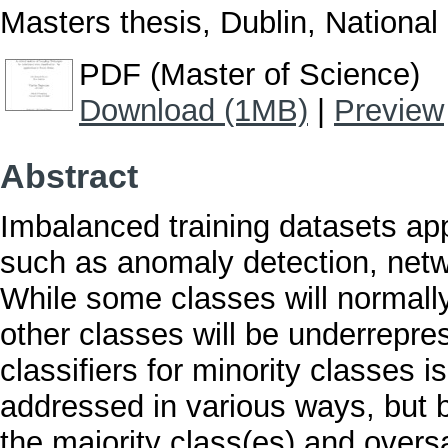
Masters thesis, Dublin, National 
PDF (Master of Science)
Download (1MB)
|
Preview
Abstract
Imbalanced training datasets app
such as anomaly detection, netw
While some classes will normall
other classes will be underrepres
classifiers for minority classes 
addressed in various ways, but 
the majority class(es) and oversa