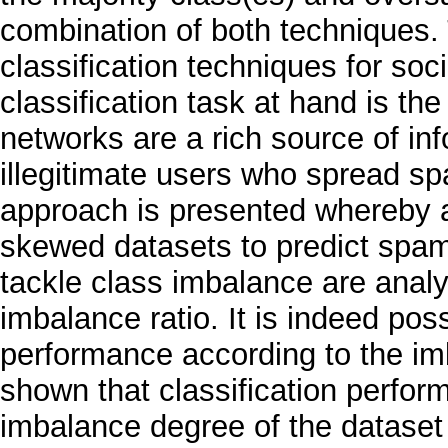
combination of both techniques. 
classification techniques for soc
classification task at hand is the
networks are a rich source of in
illegitimate users who spread s
approach is presented whereby an
skewed datasets to predict spa
tackle class imbalance are analys
imbalance ratio. It is indeed poss
performance according to the imb
shown that classification perfo
imbalance degree of the dataset