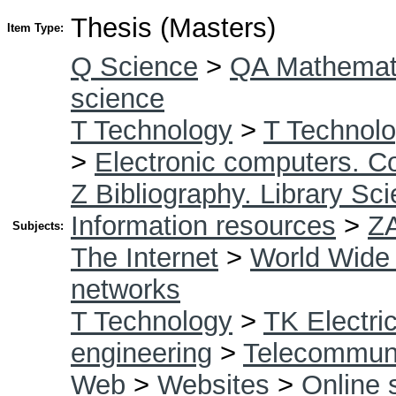
Thesis (Masters)
Item Type:
Q Science
>
QA Mathemat
science
T Technology
>
T Technolo
>
Electronic computers. C
Z Bibliography. Library Sc
Information resources
>
Z
Subjects:
The Internet
>
World Wide
networks
T Technology
>
TK Electric
engineering
>
Telecommuni
Web
>
Websites
>
Online 