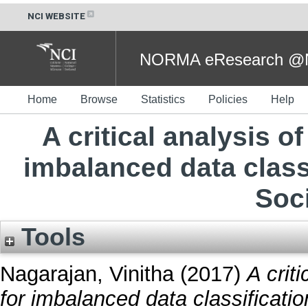
NCI WEBSITE
NORMA eResearch @NC
Home
Browse
Statistics
Policies
Help
A critical analysis 
imbalanced data classi
Soc
Tools
Nagarajan, Vinitha
(2017)
A crit
for imbalanced data classificatio