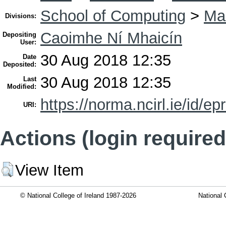
School of Computing
>
Mas
Divisions:
Caoimhe Ní Mhaicín
Depositing
User:
30 Aug 2018 12:35
Date
Deposited:
30 Aug 2018 12:35
Last
Modified:
https://norma.ncirl.ie/id/ep
URI:
Actions (login required
View Item
© National College of Ireland 1987-2026
National 