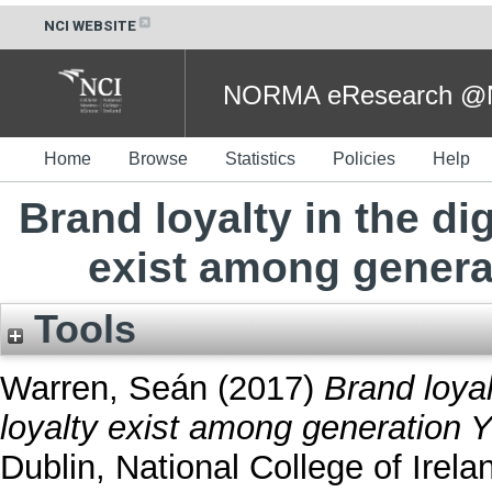
NCI WEBSITE
NORMA eResearch @NC
Home
Browse
Statistics
Policies
Help
Brand loyalty in the di
exist among generat
Tools
Warren, Seán
(2017)
Brand loyal
loyalty exist among generation Y
Dublin, National College of Irela