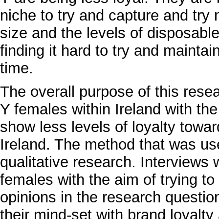
niche to try and capture and try
size and the levels of disposabl
finding it hard to try and maintain
time.
The overall purpose of this rese
Y females within Ireland with the
show less levels of loyalty towa
Ireland. The method that was used
qualitative research. Interviews
females with the aim of trying to
opinions in the research question
their mind-set with brand loyalt