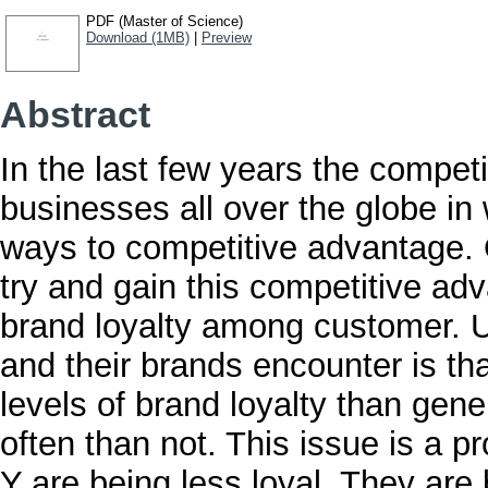
PDF (Master of Science)
Download (1MB)
|
Preview
Abstract
In the last few years the competi
businesses all over the globe in
ways to competitive advantage. 
try and gain this competitive adv
brand loyalty among customer. U
and their brands encounter is th
levels of brand loyalty than gen
often than not. This issue is a 
Y are being less loyal. They ar