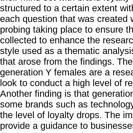
structured to a certain extent w
each question that was created 
probing taking place to ensure t
collected to enhance the researc
style used as a thematic analysi
that arose from the findings. The
generation Y females are a rese
look to conduct a high level of 
Another finding is that generatio
some brands such as technology
the level of loyalty drops. The im
provide a guidance to businesse