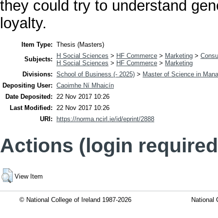
they could try to understand gen
loyalty.
Item Type:
Thesis (Masters)
H Social Sciences
>
HF Commerce
>
Marketing
>
Consu
Subjects:
H Social Sciences
>
HF Commerce
>
Marketing
Divisions:
School of Business (- 2025)
>
Master of Science in Man
Depositing User:
Caoimhe Ní Mhaicín
Date Deposited:
22 Nov 2017 10:26
Last Modified:
22 Nov 2017 10:26
URI:
https://norma.ncirl.ie/id/eprint/2888
Actions (login required
View Item
© National College of Ireland 1987-2026
National 