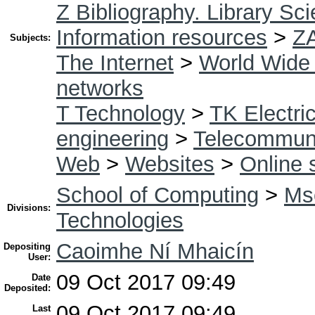
Z Bibliography. Library Sc
Information resources
>
Z
Subjects:
The Internet
>
World Wide
networks
T Technology
>
TK Electric
engineering
>
Telecommuni
Web
>
Websites
>
Online 
School of Computing
>
Msc
Divisions:
Technologies
Caoimhe Ní Mhaicín
Depositing
User:
09 Oct 2017 09:49
Date
Deposited:
09 Oct 2017 09:49
Last