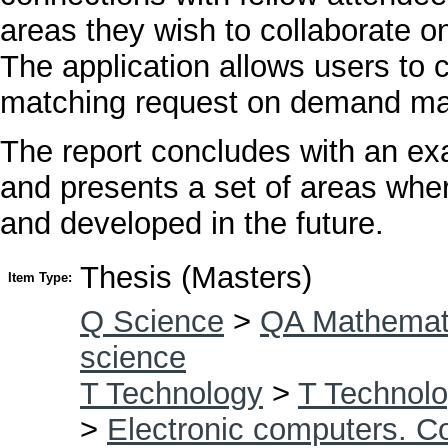
areas they wish to collaborate on
The application allows users to c
matching request on demand makin
The report concludes with an exa
and presents a set of areas wher
and developed in the future.
Thesis (Masters)
Item Type:
Q Science
>
QA Mathemat
science
T Technology
>
T Technolo
>
Electronic computers. C