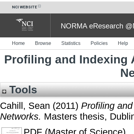
NCI WEBSITE
NORMA eResearch @NC
Home
Browse
Statistics
Policies
Help
Profiling and Indexing 
Ne
Tools
Cahill, Sean
(2011)
Profiling and
Networks.
Masters thesis, Dublin
PDF (Master of Science)