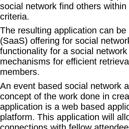
social network find others withi
criteria.
The resulting application can be
(SaaS) offering for social networ
functionality for a social networ
mechanisms for efficient retrieva
members.
An event based social network ap
concept of the work done in creat
application is a web based appli
platform. This application will a
connections with fellow attendees