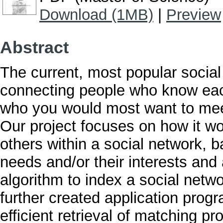
Download (1MB)
|
Preview
Abstract
The current, most popular social
connecting people who know eac
who you would most want to meet
Our project focuses on how it wo
others within a social network, b
needs and/or their interests and 
algorithm to index a social netw
further created application progr
efficient retrieval of matching pr