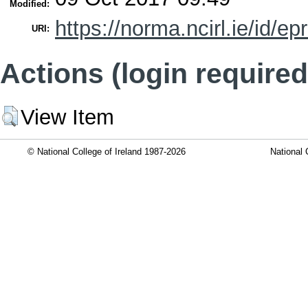
Modified:
https://norma.ncirl.ie/id/ep
URI:
Actions (login required
View Item
© National College of Ireland 1987-2026
National 