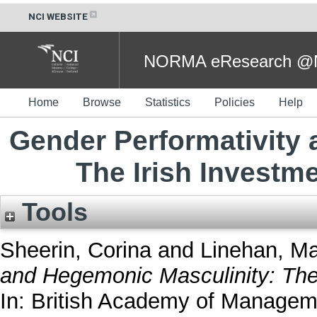
NCI WEBSITE
NORMA eResearch @NC
Home
Browse
Statistics
Policies
Help
Gender Performativity
The Irish Invest
Tools
Sheerin, Corina
and
Linehan, Ma
and Hegemonic Masculinity: The
In: British Academy of Managem