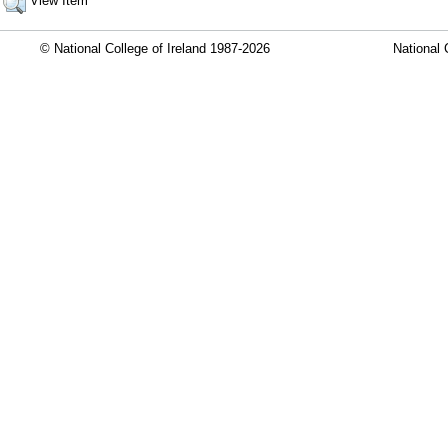
View Item
© National College of Ireland 1987-2026
National 