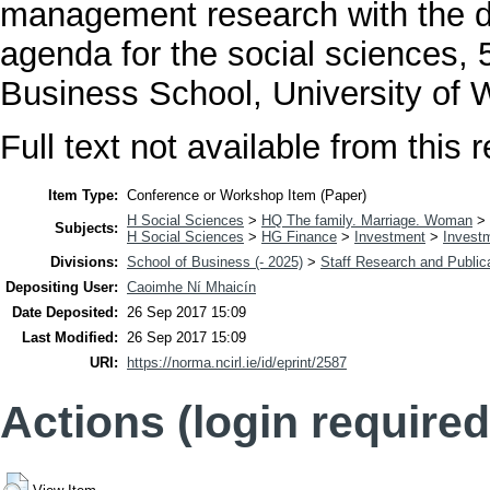
management research with the di
agenda for the social sciences,
Business School, University of 
Full text not available from this r
Item Type:
Conference or Workshop Item (Paper)
H Social Sciences
>
HQ The family. Marriage. Woman
>
Subjects:
H Social Sciences
>
HG Finance
>
Investment
>
Invest
Divisions:
School of Business (- 2025)
>
Staff Research and Public
Depositing User:
Caoimhe Ní Mhaicín
Date Deposited:
26 Sep 2017 15:09
Last Modified:
26 Sep 2017 15:09
URI:
https://norma.ncirl.ie/id/eprint/2587
Actions (login required