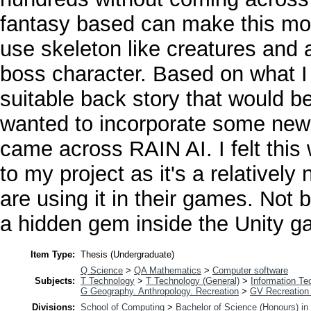
fantasy based can make this mor
use skeleton like creatures and
boss character. Based on what I
suitable back story that would b
wanted to incorporate some new 
came across RAIN AI. I felt this
to my project as it's a relative
are using it in their games. Not b
a hidden gem inside the Unity g
Item Type:
Thesis (Undergraduate)
Q Science
>
QA Mathematics
>
Computer software
Subjects:
T Technology
>
T Technology (General)
>
Information Te
G Geography. Anthropology. Recreation
>
GV Recreation 
Divisions:
School of Computing
>
Bachelor of Science (Honours) i