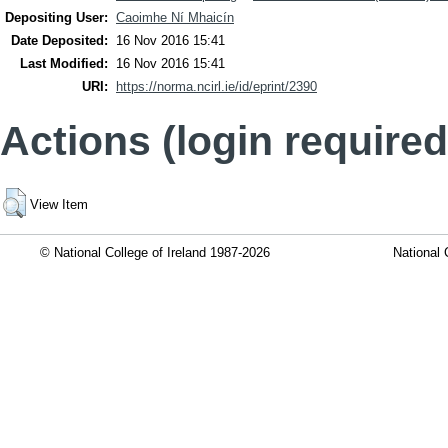
Depositing User:
Caoimhe Ní Mhaicín
Date Deposited:
16 Nov 2016 15:41
Last Modified:
16 Nov 2016 15:41
URI:
https://norma.ncirl.ie/id/eprint/2390
Actions (login required
View Item
© National College of Ireland 1987-2026
National 