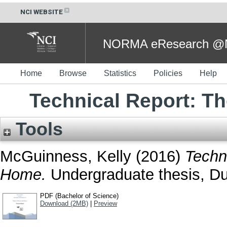
NCI WEBSITE
NORMA eResearch @NC
Home
Browse
Statistics
Policies
Help
Technical Report: T
Tools
McGuinness, Kelly
(2016)
Techn
Home.
Undergraduate thesis, Dub
PDF (Bachelor of Science)
Download (2MB)
|
Preview