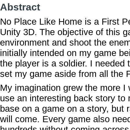
Abstract
No Place Like Home is a First 
Unity 3D. The objective of this 
environment and shoot the enemy 
initially intended on my game b
the player is a soldier. I neede
set my game aside from all the 
My imagination grew the more I 
use an interesting back story t
base on a game on a story, but 
will come. Every game also needs
hundreds without coming across 