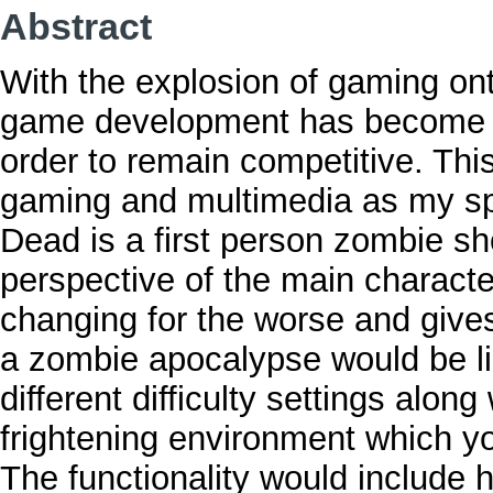
Abstract
With the explosion of gaming ont
game development has become t
order to remain competitive. Thi
gaming and multimedia as my sp
Dead is a first person zombie sh
perspective of the main character
changing for the worse and gives 
a zombie apocalypse would be lik
different difficulty settings along
frightening environment which you
The functionality would include 