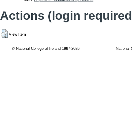
Actions (login required
View Item
© National College of Ireland 1987-2026
National 