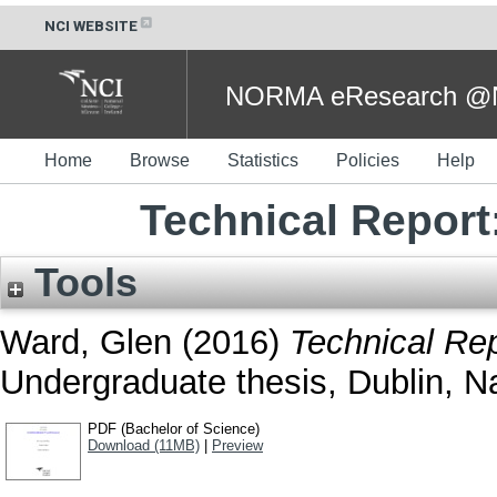
NCI WEBSITE
NORMA eResearch @NC
Home
Browse
Statistics
Policies
Help
Technical Report
Tools
Ward, Glen
(2016)
Technical Re
Undergraduate thesis, Dublin, Na
PDF (Bachelor of Science)
Download (11MB)
|
Preview