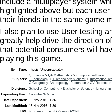
include a multiplayer system whi
highlighted above but each user
their friends in the same game m
I also plan to use User testing a
greatly help drive the direction
that potential consumers will ha
playing this game.
Item Type:
Thesis (Undergraduate)
Q Science
>
QA Mathematics
>
Computer software
Subjects:
T Technology
>
T Technology (General)
>
Information Te
G Geography. Anthropology. Recreation
>
GV Recreation 
Divisions:
School of Computing
>
Bachelor of Science (Honours) i
Depositing User:
Caoimhe Ní Mhaicín
Date Deposited:
16 Nov 2016 11:36
Last Modified:
16 Nov 2016 11:36
URI:
https://norma.ncirl.ie/id/eprint/2378