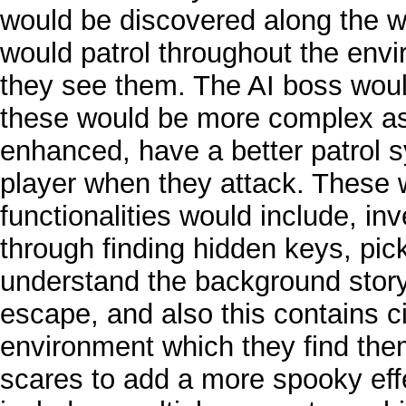
would be discovered along the 
would patrol throughout the env
they see them. The AI boss would
these would be more complex as 
enhanced, have a better patrol
player when they attack. These 
functionalities would include, i
through finding hidden keys, pic
understand the background story,
escape, and also this contains c
environment which they find the
scares to add a more spooky effe