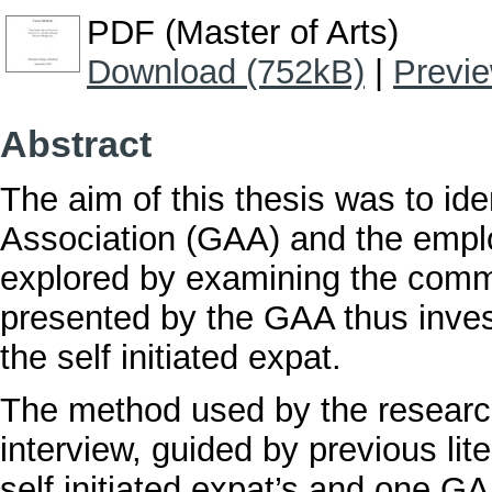
PDF (Master of Arts)
Download (752kB)
|
Previ
Abstract
The aim of this thesis was to iden
Association (GAA) and the empl
explored by examining the comm
presented by the GAA thus inves
the self initiated expat.
The method used by the research
interview, guided by previous li
self initiated expat’s and one GA