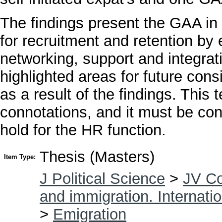
The findings present the GAA i
for recruitment and retention by
networking, support and integrat
highlighted areas for future cons
as a result of the findings. This
connotations, and it must be con
hold for the HR function.
Thesis (Masters)
Item Type:
J Political Science
>
JV Co
and immigration. Internatio
>
Emigration