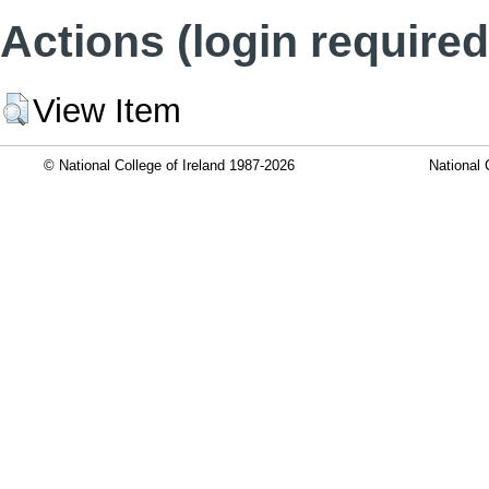
Actions (login required
View Item
© National College of Ireland 1987-2026
National 