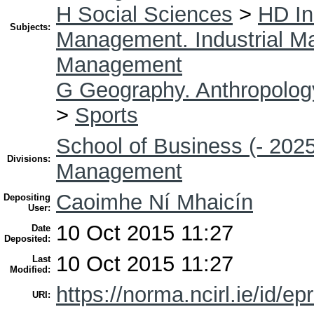
H Social Sciences
>
HD In
Subjects:
Management. Industrial 
Management
G Geography. Anthropolog
>
Sports
School of Business (- 2025
Divisions:
Management
Caoimhe Ní Mhaicín
Depositing
User:
10 Oct 2015 11:27
Date
Deposited:
10 Oct 2015 11:27
Last
Modified:
https://norma.ncirl.ie/id/ep
URI: