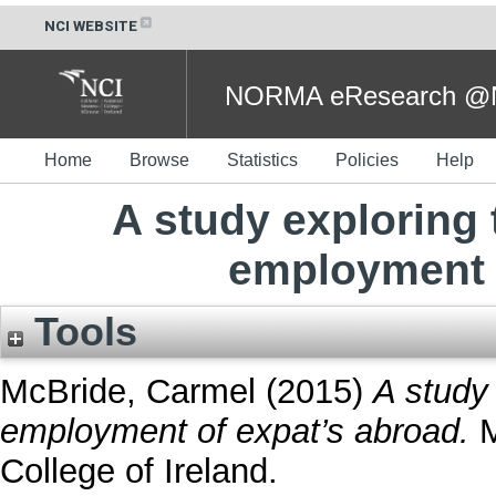
NCI WEBSITE
NORMA eResearch @NC
Home
Browse
Statistics
Policies
Help
A study exploring 
employment 
Tools
McBride, Carmel
(2015)
A study
employment of expat’s abroad.
M
College of Ireland.